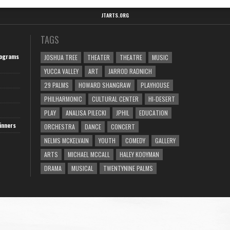
JTARTS.ORG
TAGS
ograms
JOSHUA TREE
THEATER
THEATRE
MUSIC
YUCCA VALLEY
ART
JARROD RADNICH
29 PALMS
HOWARD SHANGRAW
PLAYHOUSE
PHILHARMONIC
CULTURAL CENTER
HI-DESERT
PLAY
ANALISA PILECKI
JPHIL
EDUCATION
inners
ORCHESTRA
DANCE
CONCERT
NELMS MCKELVAIN
YOUTH
COMEDY
GALLERY
ARTS
MICHAEL MCCALL
HALEY KOOYMAN
DRAMA
MUSICAL
TWENTYNINE PALMS