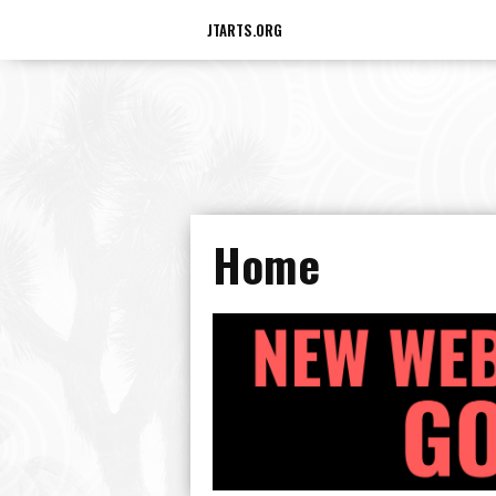
JTARTS.ORG
Home