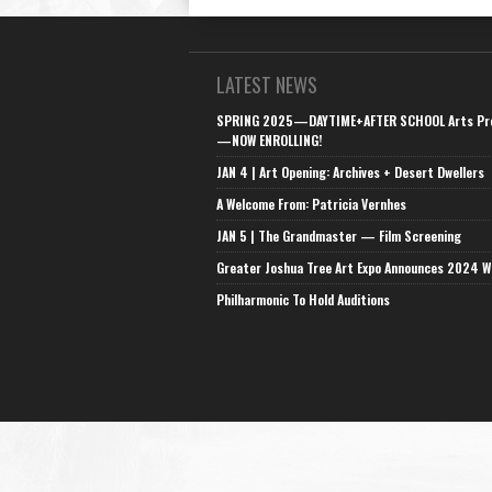
LATEST NEWS
SPRING 2025—DAYTIME+AFTER SCHOOL Arts Pr
—NOW ENROLLING!
JAN 4 | Art Opening: Archives + Desert Dwellers
A Welcome From: Patricia Vernhes
JAN 5 | The Grandmaster — Film Screening
Greater Joshua Tree Art Expo Announces 2024 W
Philharmonic To Hold Auditions