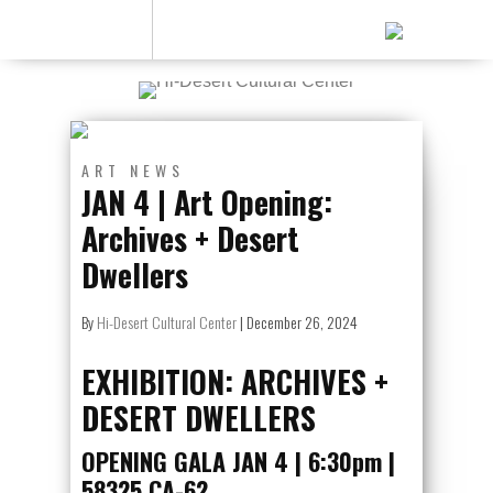
ART
NEWS
JAN 4 | Art Opening:
Archives + Desert
Dwellers
By
Hi-Desert Cultural Center
|
December 26, 2024
EXHIBITION: ARCHIVES +
DESERT DWELLERS
OPENING GALA JAN 4 | 6:30pm |
58325 CA-62