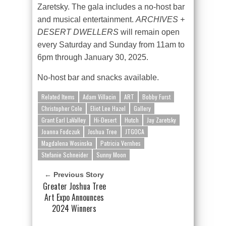
Zaretsky. The gala includes a no-host bar
and musical entertainment.
ARCHIVES +
DESERT DWELLERS
will remain open
every Saturday and Sunday from 11am to
6pm through January 30, 2025.
No-host bar and snacks available.
Related Items
Adam Villacin
ART
Bobby Furst
Christopher Cole
Eliot Lee Hazel
Gallery
Grant Earl LaValley
Hi-Desert
Hutch
Jay Zaretsky
Joanna Fodczuk
Joshua Tree
JTGOCA
Magdalena Wosinska
Patricia Vernhes
Stefanie Schneider
Sunny Moon
← Previous Story
Greater Joshua Tree
Art Expo Announces
2024 Winners