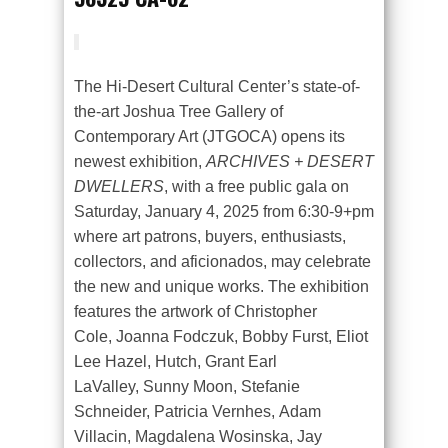
The Hi-Desert Cultural Center’s state-of-
the-art Joshua Tree Gallery of
Contemporary Art (JTGOCA) opens its
newest exhibition,
ARCHIVES + DESERT
DWELLERS
, with a free public gala on
Saturday, January 4, 2025 from 6:30-9+pm
where art patrons, buyers, enthusiasts,
collectors, and aficionados, may celebrate
the new and unique works. The exhibition
features the artwork of Christopher
Cole, Joanna Fodczuk, Bobby Furst, Eliot
Lee Hazel, Hutch, Grant Earl
LaValley, Sunny Moon, Stefanie
Schneider, Patricia Vernhes, Adam
Villacin, Magdalena Wosinska, Jay