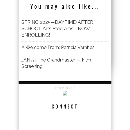
You may also like...
SPRING 2025—DAYTIME+AFTER
SCHOOL Arts Programs—NOW
ENROLLING!
A Welcome From: Patricia Vernhes
JAN 5 | The Grandmaster — Film
Screening
ADVERTISEMENT
CONNECT