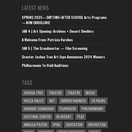
LATEST NEWS
SPRING 2025—DAYTIME+AFTER SCHOOL Arts Programs
—NOW ENROLLING!
JAN 4 | Art Opening: Archives + Desert Dwellers
A Welcome From: Patricia Vernhes
JAN 5 | The Grandmaster — Film Screening
Greater Joshua Tree Art Expo Announces 2024 Winners
Philharmonic To Hold Auditions
TAGS
JOSHUA TREE
THEATER
THEATRE
MUSIC
YUCCA VALLEY
ART
JARROD RADNICH
29 PALMS
HOWARD SHANGRAW
PLAYHOUSE
PHILHARMONIC
CULTURAL CENTER
HI-DESERT
PLAY
ANALISA PILECKI
JPHIL
EDUCATION
ORCHESTRA