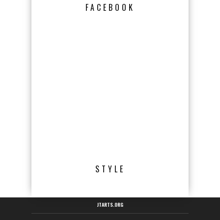
FACEBOOK
STYLE
JTARTS.ORG