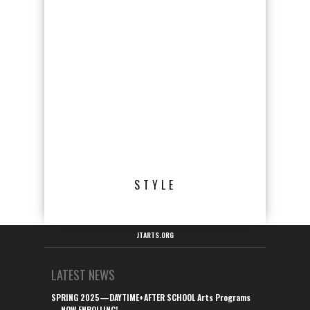
STYLE
JTARTS.ORG
LATEST NEWS
SPRING 2025—DAYTIME+AFTER SCHOOL Arts Programs
—NOW ENROLLING!