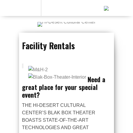
Facility Rentals
Need a
great place for your special
event?
THE HI-DESERT CULTURAL
CENTER’S BLAK BOX THEATER
BOASTS STATE-OF-THE-ART
TECHNOLOGIES AND GREAT