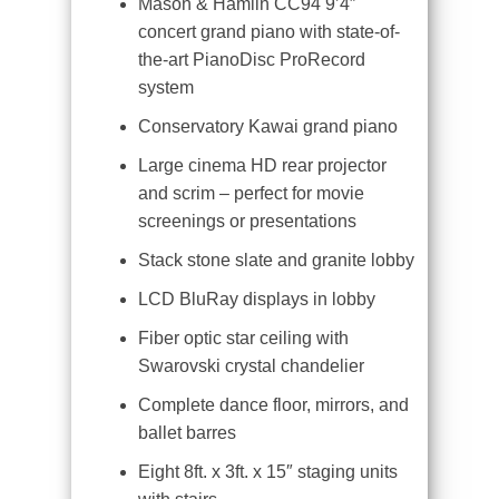
Mason & Hamlin CC94 9’4″
concert grand piano with state-of-
the-art PianoDisc ProRecord
system
Conservatory Kawai grand piano
Large cinema HD rear projector
and scrim – perfect for movie
screenings or presentations
Stack stone slate and granite lobby
LCD BluRay displays in lobby
Fiber optic star ceiling with
Swarovski crystal chandelier
Complete dance floor, mirrors, and
ballet barres
Eight 8ft. x 3ft. x 15″ staging units