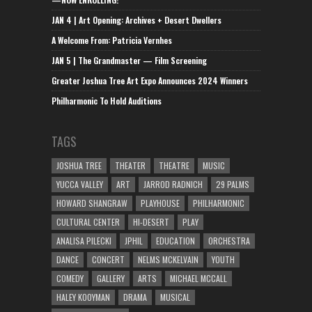
JAN 4 | Art Opening: Archives + Desert Dwellers
A Welcome From: Patricia Vernhes
JAN 5 | The Grandmaster — Film Screening
Greater Joshua Tree Art Expo Announces 2024 Winners
Philharmonic To Hold Auditions
TAGS
JOSHUA TREE
THEATER
THEATRE
MUSIC
YUCCA VALLEY
ART
JARROD RADNICH
29 PALMS
HOWARD SHANGRAW
PLAYHOUSE
PHILHARMONIC
CULTURAL CENTER
HI-DESERT
PLAY
ANALISA PILECKI
JPHIL
EDUCATION
ORCHESTRA
DANCE
CONCERT
NELMS MCKELVAIN
YOUTH
COMEDY
GALLERY
ARTS
MICHAEL MCCALL
HALEY KOOYMAN
DRAMA
MUSICAL