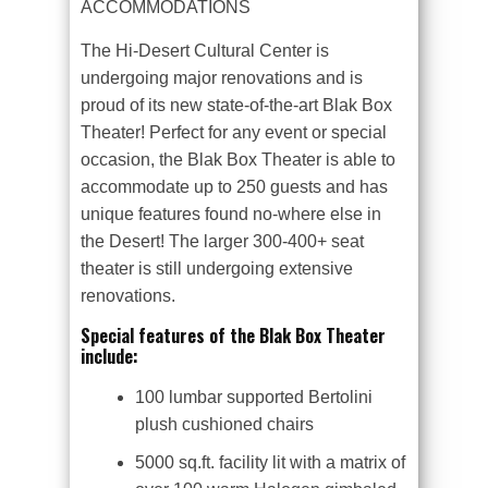
ACCOMMODATIONS
The Hi-Desert Cultural Center is
undergoing major renovations and is
proud of its new state-of-the-art Blak Box
Theater! Perfect for any event or special
occasion, the Blak Box Theater is able to
accommodate up to 250 guests and has
unique features found no-where else in
the Desert! The larger 300-400+ seat
theater is still undergoing extensive
renovations.
Special features of the Blak Box Theater
include:
100 lumbar supported Bertolini
plush cushioned chairs
5000 sq.ft. facility lit with a matrix of