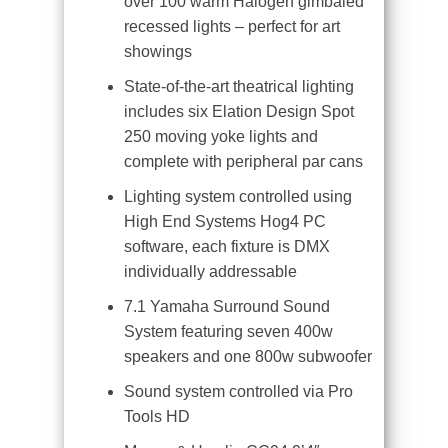
over 100 warm Halogen gimbaled
recessed lights – perfect for art
showings
State-of-the-art theatrical lighting
includes six Elation Design Spot
250 moving yoke lights and
complete with peripheral par cans
Lighting system controlled using
High End Systems Hog4 PC
software, each fixture is DMX
individually addressable
7.1 Yamaha Surround Sound
System featuring seven 400w
speakers and one 800w subwoofer
Sound system controlled via Pro
Tools HD