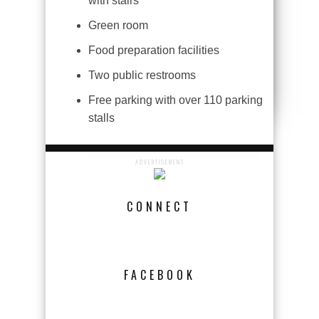
with stairs
Green room
Food preparation facilities
Two public restrooms
Free parking with over 110 parking
stalls
ADVERTISEMENT
CONNECT
FACEBOOK