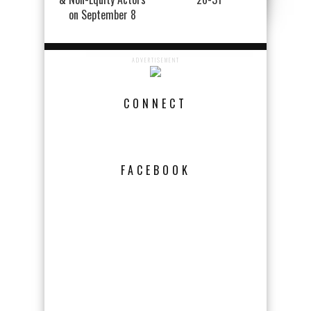
on September 8
ADVERTISEMENT
CONNECT
FACEBOOK