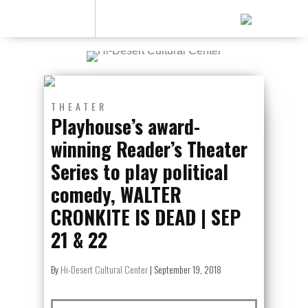
THEATER
Playhouse’s award-
winning Reader’s Theater
Series to play political
comedy, WALTER
CRONKITE IS DEAD | SEP
21 & 22
By
Hi-Desert Cultural Center
|
September 19, 2018