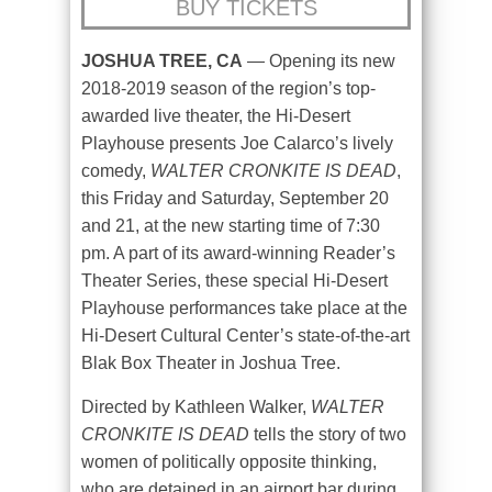
BUY TICKETS
JOSHUA TREE, CA
— Opening its new
2018-2019 season of the region’s top-
awarded live theater, the Hi-Desert
Playhouse presents Joe Calarco’s lively
comedy,
WALTER CRONKITE IS DEAD
,
this Friday and Saturday, September 20
and 21, at the new starting time of 7:30
pm. A part of its award-winning Reader’s
Theater Series, these special Hi-Desert
Playhouse performances take place at the
Hi-Desert Cultural Center’s state-of-the-art
Blak Box Theater in Joshua Tree.
Directed by Kathleen Walker,
WALTER
CRONKITE IS DEAD
tells the story of two
women of politically opposite thinking,
who are detained in an airport bar during