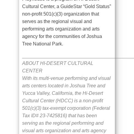
Cultural Center, a GuideStar “Gold Status”
non-profit 501(c)(3) organization that
serves as the regional visual and
performing arts organization and arts
agency for the communities of Joshua
Tree National Park.
_________________________________________
ABOUT HI-DESERT CULTURAL
CENTER
With its multi-venue performing and visual
arts centers located in Joshua Tree and
Yucca Valley, California, the Hi-Desert
Cultural Center (HDCC) is a non-profit
501(c)(3) tax-exempt corporation (Federal
Tax ID# 23-7425816) that has been
serving as the regional performing and
visual arts organization and arts agency