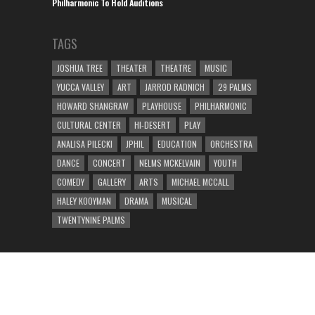
Philharmonic To Hold Auditions
TAGS
JOSHUA TREE
THEATER
THEATRE
MUSIC
YUCCA VALLEY
ART
JARROD RADNICH
29 PALMS
HOWARD SHANGRAW
PLAYHOUSE
PHILHARMONIC
CULTURAL CENTER
HI-DESERT
PLAY
ANALISA PILECKI
JPHIL
EDUCATION
ORCHESTRA
DANCE
CONCERT
NELMS MCKELVAIN
YOUTH
COMEDY
GALLERY
ARTS
MICHAEL MCCALL
HALEY KOOYMAN
DRAMA
MUSICAL
TWENTYNINE PALMS