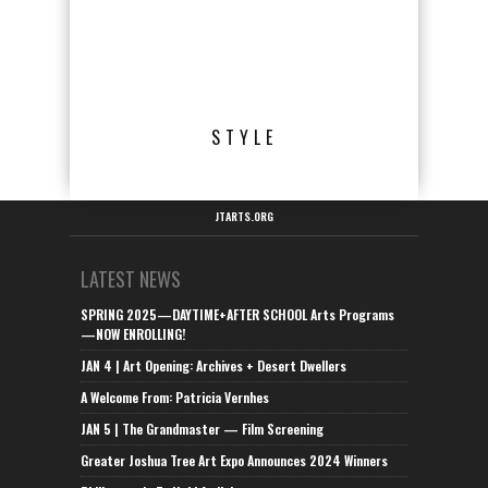
STYLE
JTARTS.ORG
LATEST NEWS
SPRING 2025—DAYTIME+AFTER SCHOOL Arts Programs
—NOW ENROLLING!
JAN 4 | Art Opening: Archives + Desert Dwellers
A Welcome From: Patricia Vernhes
JAN 5 | The Grandmaster — Film Screening
Greater Joshua Tree Art Expo Announces 2024 Winners