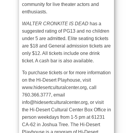
community for live theater actors and
enthusiasts.
WALTER CRONKITE IS DEAD
has a
suggested rating of PG13 and no children
under 5 are admitted. Elite seating tickets
are $18 and General admission tickets are
only $12. All tickets include one drink
ticket. A cash bar is also available.
To purchase tickets or for more information
on the Hi-Desert Playhouse, visit
www.hidesertculturalcenter.org, call
760.366.3777, email
info@hidesertculturalcenter.org, or visit
the Hi-Desert Cultural Center Box Office in
person weekdays from 1-5 pm at 61231
CA-62 in Joshua Tree. The Hi-Desert
Playhouse is a program of Hi-Desert