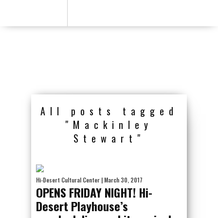
All posts tagged
"Mackinley
Stewart"
Hi-Desert Cultural Center
| March 30, 2017
OPENS FRIDAY NIGHT! Hi-
Desert Playhouse’s