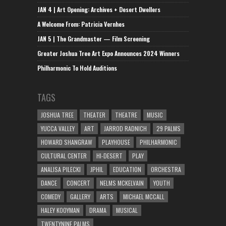
JAN 4 | Art Opening: Archives + Desert Dwellers
A Welcome From: Patricia Vernhes
JAN 5 | The Grandmaster — Film Screening
Greater Joshua Tree Art Expo Announces 2024 Winners
Philharmonic To Hold Auditions
TAGS
JOSHUA TREE
THEATER
THEATRE
MUSIC
YUCCA VALLEY
ART
JARROD RADNICH
29 PALMS
HOWARD SHANGRAW
PLAYHOUSE
PHILHARMONIC
CULTURAL CENTER
HI-DESERT
PLAY
ANALISA PILECKI
JPHIL
EDUCATION
ORCHESTRA
DANCE
CONCERT
NELMS MCKELVAIN
YOUTH
COMEDY
GALLERY
ARTS
MICHAEL MCCALL
HALEY KOOYMAN
DRAMA
MUSICAL
TWENTYNINE PALMS