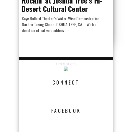
Rockin’ at Joshua Tree’s Hi-
Desert Cultural Center
Kaye Ballard Theater’s Water-Wise Demonstration
Garden Taking Shape JOSHUA TREE, CA – With a
donation of native boulders...
ADVERTISEMENT
CONNECT
FACEBOOK