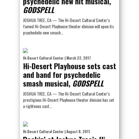
psychedelic new hit musical,
GODSPELL
JOSHUA TREE, CA — The Hi-Desert Cultural Center’s
famed Hi-Desert Playhouse theater division will open its
psychedelic new smash...
Hi-Desert Cultural Center
| March 22, 2017
Hi-Desert Playhouse sets cast
and band for psychedelic
smash musical,
GODSPELL
JOSHUA TREE, CA — The Hi-Desert Cultural Center’s
prestigious Hi-Desert Playhouse theater division has set
a righteous cast...
Hi-Desert Cultural Center
| August 8, 2011