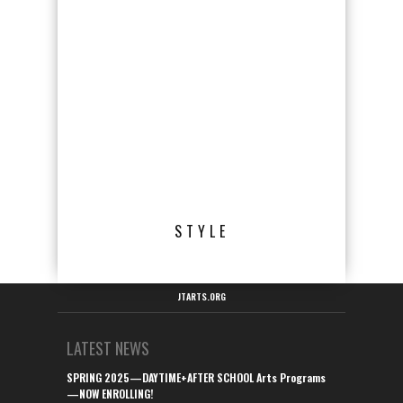
STYLE
JTARTS.ORG
LATEST NEWS
SPRING 2025—DAYTIME+AFTER SCHOOL Arts Programs
—NOW ENROLLING!