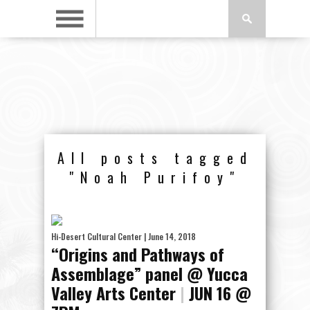
All posts tagged
"Noah Purifoy"
Hi-Desert Cultural Center
| June 14, 2018
“Origins and Pathways of
Assemblage” panel @ Yucca
Valley Arts Center
|
JUN 16 @