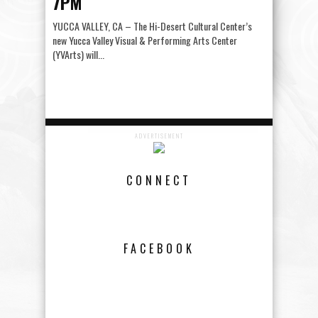
7PM
YUCCA VALLEY, CA – The Hi-Desert Cultural Center’s
new Yucca Valley Visual & Performing Arts Center
(YVArts) will...
ADVERTISEMENT
CONNECT
FACEBOOK