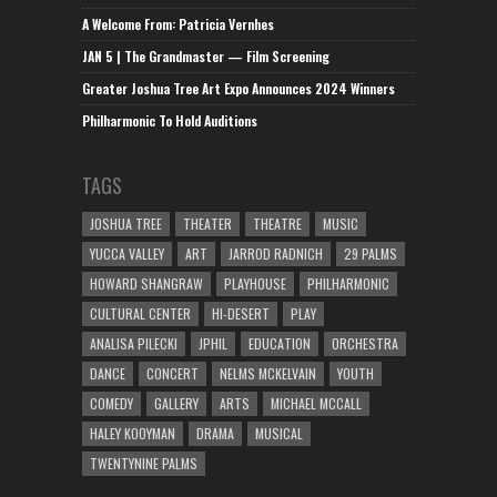
A Welcome From: Patricia Vernhes
JAN 5 | The Grandmaster — Film Screening
Greater Joshua Tree Art Expo Announces 2024 Winners
Philharmonic To Hold Auditions
TAGS
JOSHUA TREE
THEATER
THEATRE
MUSIC
YUCCA VALLEY
ART
JARROD RADNICH
29 PALMS
HOWARD SHANGRAW
PLAYHOUSE
PHILHARMONIC
CULTURAL CENTER
HI-DESERT
PLAY
ANALISA PILECKI
JPHIL
EDUCATION
ORCHESTRA
DANCE
CONCERT
NELMS MCKELVAIN
YOUTH
COMEDY
GALLERY
ARTS
MICHAEL MCCALL
HALEY KOOYMAN
DRAMA
MUSICAL
TWENTYNINE PALMS