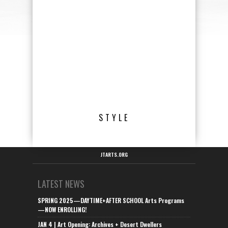
STYLE
JTARTS.ORG
LATEST NEWS
SPRING 2025—DAYTIME+AFTER SCHOOL Arts Programs
—NOW ENROLLING!
JAN 4 | Art Opening: Archives + Desert Dwellers