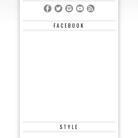
FACEBOOK
STYLE