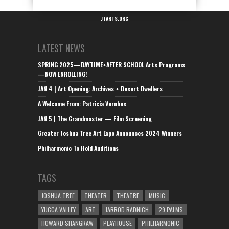
JTARTS.ORG
LATEST NEWS
SPRING 2025—DAYTIME+AFTER SCHOOL Arts Programs
—NOW ENROLLING!
JAN 4 | Art Opening: Archives + Desert Dwellers
A Welcome From: Patricia Vernhes
JAN 5 | The Grandmaster — Film Screening
Greater Joshua Tree Art Expo Announces 2024 Winners
Philharmonic To Hold Auditions
TAGS
JOSHUA TREE
THEATER
THEATRE
MUSIC
YUCCA VALLEY
ART
JARROD RADNICH
29 PALMS
HOWARD SHANGRAW
PLAYHOUSE
PHILHARMONIC