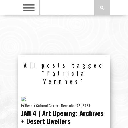
All posts tagged
"Patricia
Vernhes"
Hi-Desert Cultural Center
| December 26, 2024
JAN 4 | Art Opening: Archives
+ Desert Dwellers