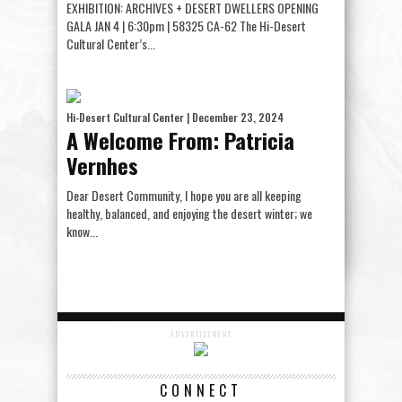
EXHIBITION: ARCHIVES + DESERT DWELLERS OPENING
GALA JAN 4 | 6:30pm | 58325 CA-62 The Hi-Desert
Cultural Center’s...
Hi-Desert Cultural Center
| December 23, 2024
A Welcome From: Patricia
Vernhes
Dear Desert Community, I hope you are all keeping
healthy, balanced, and enjoying the desert winter; we
know...
ADVERTISEMENT
CONNECT