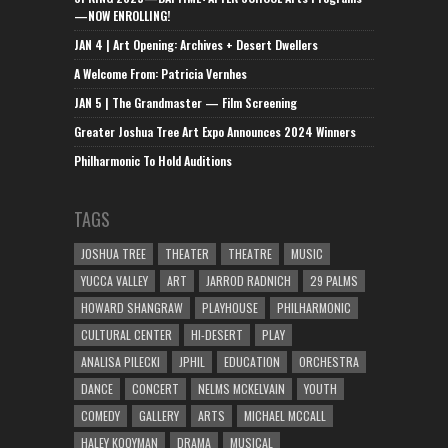
—NOW ENROLLING!
JAN 4 | Art Opening: Archives + Desert Dwellers
A Welcome From: Patricia Vernhes
JAN 5 | The Grandmaster — Film Screening
Greater Joshua Tree Art Expo Announces 2024 Winners
Philharmonic To Hold Auditions
TAGS
JOSHUA TREE
THEATER
THEATRE
MUSIC
YUCCA VALLEY
ART
JARROD RADNICH
29 PALMS
HOWARD SHANGRAW
PLAYHOUSE
PHILHARMONIC
CULTURAL CENTER
HI-DESERT
PLAY
ANALISA PILECKI
JPHIL
EDUCATION
ORCHESTRA
DANCE
CONCERT
NELMS MCKELVAIN
YOUTH
COMEDY
GALLERY
ARTS
MICHAEL MCCALL
HALEY KOOYMAN
DRAMA
MUSICAL