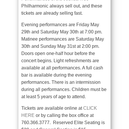
Philharmonic always sell out, and these
tickets are already selling fast.
Evening performances are Friday May
29th and Saturday May 30th at 7:00 pm.
Matinee performances are Saturday May
30th and Sunday May 31st at 2:00 pm.
Doors open one-half hour before the
concert begins. Light refreshments are
available at all performances. A full cash
bar is available during the evening
performances. There is an intermission
during all performances. Children must be
at least 5 years of age to attend.
Tickets are available online at
CLICK
HERE
or by calling the box office at
760.366.3777. Reserved Elite Seating is