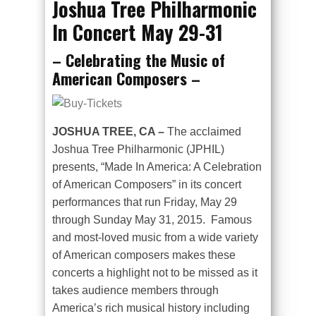
Joshua Tree Philharmonic
In Concert May 29-31
– Celebrating the Music of
American Composers –
JOSHUA TREE, CA –
The acclaimed
Joshua Tree Philharmonic (JPHIL)
presents, “Made In America: A Celebration
of American Composers” in its concert
performances that run Friday, May 29
through Sunday May 31, 2015. Famous
and most-loved music from a wide variety
of American composers makes these
concerts a highlight not to be missed as it
takes audience members through
America’s rich musical history including