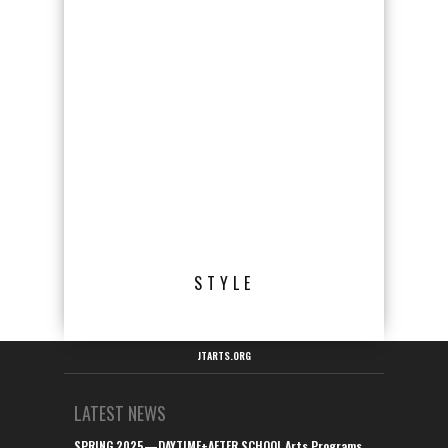
STYLE
JTARTS.ORG
LATEST NEWS
SPRING 2025—DAYTIME+AFTER SCHOOL Arts Programs