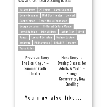
$20 and General Seating is $15.
Related Items
29 Palms
Aaron Copland
Benny Goodman
Blak Box Theater
concert
Danny Elfman
Desert Music Foundation
George Gerswhin
Hi-Desert Cultural Center
Jarrod Radnich
John Williams
Joshua Tree
JPHIL
Kansas
Leonard Bernstein
Michael Jackson
orchestra
Philharmonic
THEATER
theatre
Yucca Valley
← Previous Story
Next Story →
The Lion King Jr. –
Evening Classes for
Summer Youth
Adults & Youth –
Theater!
Strings
Conservatory Now
Enrolling
You may also like...