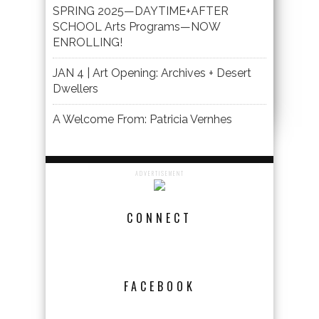
SPRING 2025—DAYTIME+AFTER
SCHOOL Arts Programs—NOW
ENROLLING!
JAN 4 | Art Opening: Archives + Desert
Dwellers
A Welcome From: Patricia Vernhes
ADVERTISEMENT
CONNECT
FACEBOOK