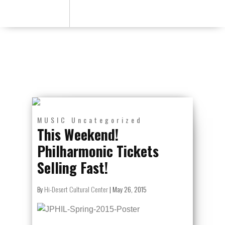
MUSIC
Uncategorized
This Weekend!
Philharmonic Tickets
Selling Fast!
By
Hi-Desert Cultural Center
|
May 26, 2015