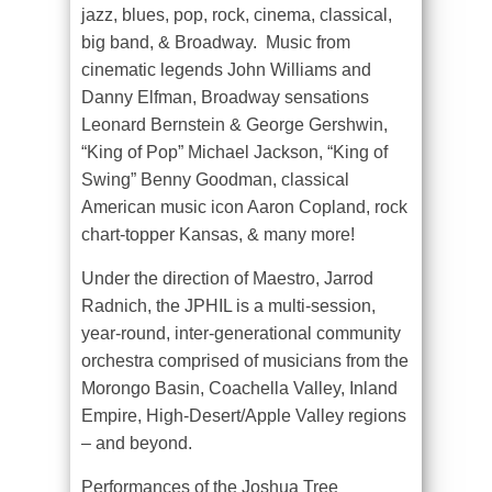
jazz, blues, pop, rock, cinema, classical,
big band, & Broadway. Music from
cinematic legends John Williams and
Danny Elfman, Broadway sensations
Leonard Bernstein & George Gershwin,
“King of Pop” Michael Jackson, “King of
Swing” Benny Goodman, classical
American music icon Aaron Copland, rock
chart-topper Kansas, & many more!
Under the direction of Maestro, Jarrod
Radnich, the JPHIL is a multi-session,
year-round, inter-generational community
orchestra comprised of musicians from the
Morongo Basin, Coachella Valley, Inland
Empire, High-Desert/Apple Valley regions
– and beyond.
Performances of the Joshua Tree