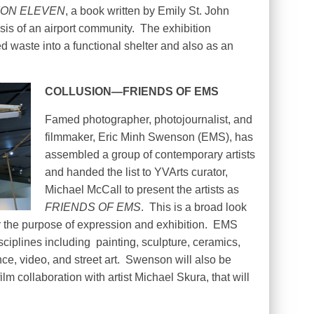
ION ELEVEN
, a book written by Emily St. John
is of an airport community.
The exhibition
d waste into a functional shelter and also as an
COLLUSION—FRIENDS OF EMS
Famed photographer, photojournalist, and
filmmaker, Eric Minh Swenson (EMS), has
assembled a group of contemporary artists
and handed the list to YVArts curator,
Michael McCall to present the artists as
FRIENDS OF EMS
.
This is a broad look
 the purpose of expression and exhibition.
EMS
isciplines including
painting, sculpture, ceramics,
e, video, and street art.
Swenson will also be
lm collaboration with artist Michael Skura, that will