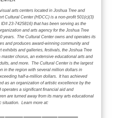
visual arts centers located in Joshua Tree and
ert Cultural Center (HDCC) is a non-profit 501(c)(3)
 ID# 23-7425816) that has been serving as the
organization and arts agency for the Joshua Tree
0 years.
The Cultural Center owns and operates its
ties and produces award-winning community and
rt exhibits and galleries, festivals, the Joshua Tree
 master chorus, an extensive educational arts and
dults, and more.
The Cultural Center is the largest
n in the region with several million dollars in
ceeding half-a-million dollars.
It has achieved
 as an organization of artistic excellence by the
operates a significant financial aid and
dren are turned away from its many arts educational
 situation.
Learn more at: