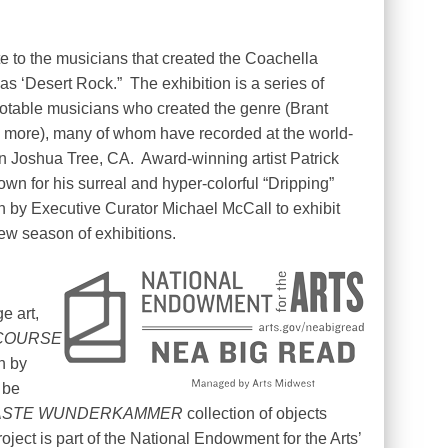
bute to the musicians that created the Coachella
as ‘Desert Rock.”
The exhibition is a series of
 notable musicians who created the genre (Brant
d more), many of whom have recorded at the world-
n Joshua Tree, CA.
Award-winning artist Patrick
own for his surreal and hyper-colorful “Dripping”
en by Executive Curator Michael McCall to exhibit
new season of exhibitions.
e art,
COURSE
n by
 be
STE WUNDERKAMMER
collection of objects
roject is part of the National Endowment for the Arts’