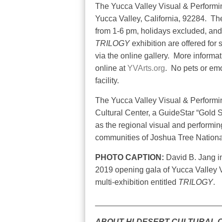
The Yucca Valley Visual & Performin
Yucca Valley, California, 92284.
The
from 1-6 pm, holidays excluded, and
TRILOGY
exhibition are offered for 
via the online gallery.
More informat
online at
YVArts.org
.
No pets or emo
facility.
The Yucca Valley Visual & Performin
Cultural Center, a GuideStar “Gold S
as the regional visual and performin
communities of Joshua Tree Nationa
PHOTO CAPTION:
David B. Jang in
2019 opening gala of Yucca Valley V
multi-exhibition entitled
TRILOGY
.
____________________________
ABOUT HI-DESERT CULTURAL 