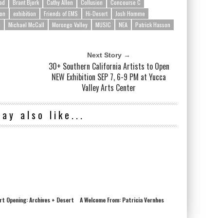
ad
Brant Bjork
Cathy Allen
Collusion
Concourse C
son
exhibition
Friends of EMS
Hi-Desert
Josh Homme
i
Michael McCall
Morongo Valley
MUSIC
NEA
Patrick Hasson
Next Story →
n
30+ Southern California Artists to Open
NEW Exhibition SEP 7, 6-9 PM at Yucca
Valley Arts Center
ay also like...
Art Opening: Archives + Desert
A Welcome From: Patricia Vernhes