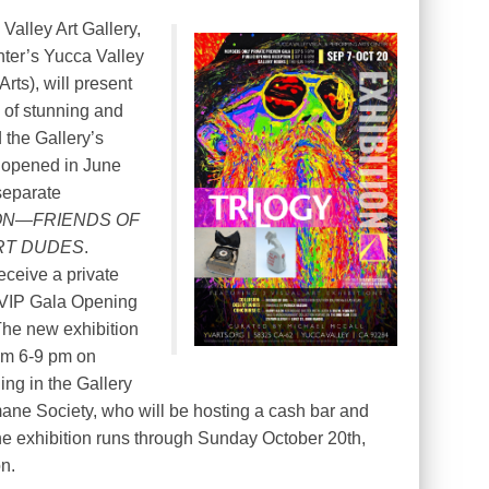
alley Art Gallery,
nter’s Yucca Valley
rts), will present
on of stunning and
d the Gallery’s
it opened in June
separate
ON—FRIENDS OF
RT DUDES
.
eceive a private
e VIP Gala Opening
The new exhibition
rom 6-9 pm on
ing in the Gallery
mane Society, who will be hosting a cash bar and
. The exhibition runs through Sunday October 20th,
on.