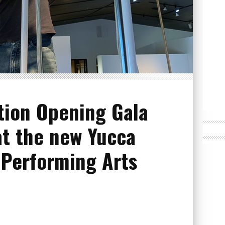
tion Opening Gala
at the new Yucca
 Performing Arts