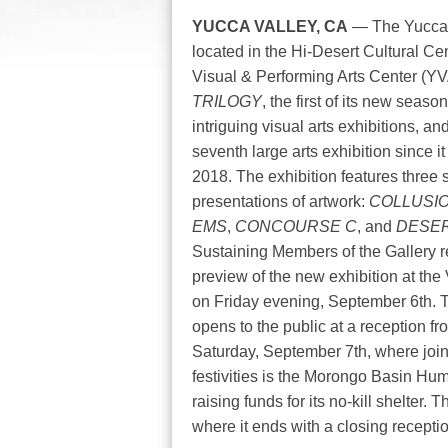
YUCCA VALLEY, CA
— The Yucca V
located in the Hi-Desert Cultural Ce
Visual & Performing Arts Center (YVA
TRILOGY
, the first of its new seas
intriguing visual arts exhibitions, an
seventh large arts exhibition since 
2018. The exhibition features three 
presentations of artwork:
COLLUSI
EMS
,
CONCOURSE C
, and
DESE
Sustaining Members of the Gallery r
preview of the new exhibition at th
on Friday evening, September 6th. 
opens to the public at a reception f
Saturday, September 7th, where join
festivities is the Morongo Basin Hu
raising funds for its no-kill shelter
where it ends with a closing recepti