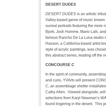
DESERT DUDES
DESERT DUDES
is an artistic tri
Valley-based genre of music known 
surreal portraits featuring the more
Bjork, Josh Homme, Mario Lalli, an
famous Rancho De La Luna studio i
Hasson, a California-based artist kn
style of acrylic paintings, was chos
this abstract series,
leading off the 
CONCOURSE C
In the spirit of community, assemblag
and curio, YVArts will present
CON
C
, an assemblage shelter installatio
Cathy Allen.
Viewed alongside, will
selections from Karyl Newman’s
WA
found lingering in the desert.
This p