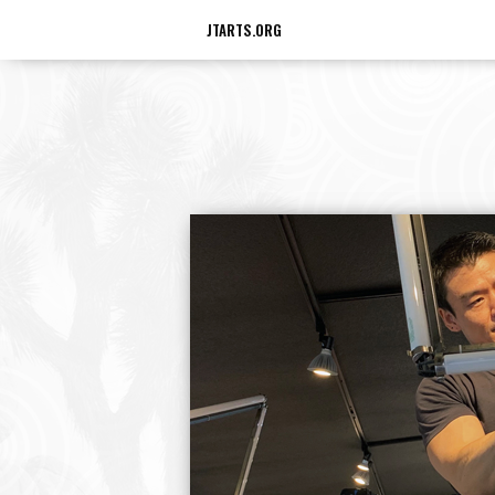
JTARTS.ORG