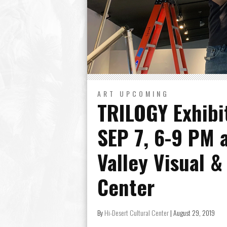
ART
UPCOMING
TRILOGY Exhibi
SEP 7, 6-9 PM 
Valley Visual &
Center
By
Hi-Desert Cultural Center
|
August 29, 2019