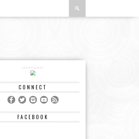
ADVERTISEMENT
CONNECT
FACEBOOK