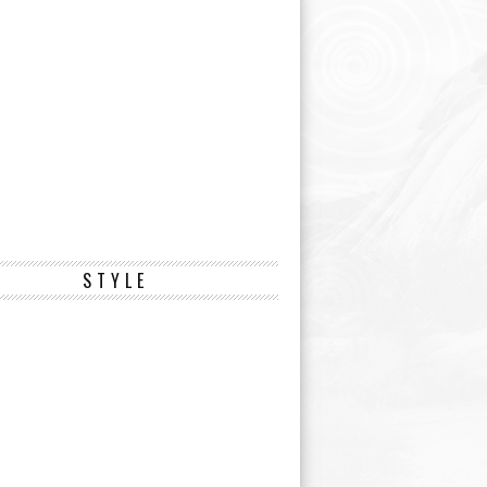
STYLE