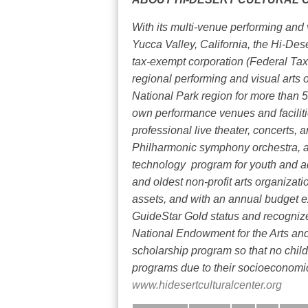
With its multi-venue performing and 
Yucca Valley, California, the Hi-Des
tax-exempt corporation (Federal Tax
regional performing and visual arts 
National Park region for more than 5
own performance venues and facili
professional live theater, concerts, a
Philharmonic symphony orchestra, a
technology
program for youth and a
and oldest non-profit arts organizatio
assets, and with an annual budget ex
GuideStar Gold status and recognized
National Endowment for the Arts and 
scholarship program so that no chil
programs due to their socioeconomic
www.hidesertculturalcenter.org