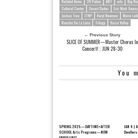
Related Items
29 Palms
ART
arts
Big Re
Cultural Center
Desert Dudes
Eric Minh Swen
Joshua Tree
JTNP
Karyl Newman
Mario Lall
Rancho De La Luna
Trilogy
Yucca Valley
← Previous Story
SLICE OF SUMMER—Master Chorus I
Concert!
|
JUN 28-30
You m
SPRING 2025—DAYTIME+AFTER
JAN 4 | 
SCHOOL Arts Programs—NOW
Dwellers
ENROLLING!