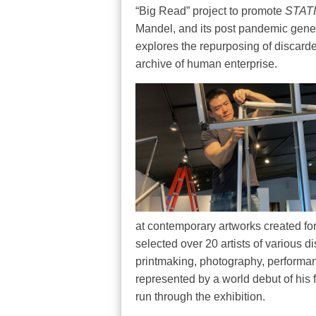
“Big Read” project to promote
STAT
Mandel, and its post pandemic genes
explores the repurposing of discarde
archive of human enterprise.
at contemporary artworks created for
selected over 20 artists of various d
printmaking, photography, performanc
represented by a world debut of his fi
run through the exhibition.