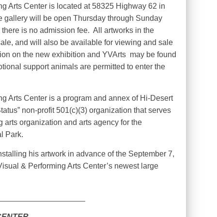
g Arts Center is located at 58325 Highway 62 in
 gallery will be open Thursday through Sunday
 there is no admission fee.
All artworks in the
sale, and will also be available for viewing and sale
ion on the new exhibition and YVArts
may be found
tional support animals are permitted to enter the
g Arts Center is a program and annex of Hi-Desert
tatus” non-profit 501(c)(3) organization that serves
g arts organization and arts agency for the
l Park.
stalling his artwork in advance of the September 7,
isual & Performing Arts Center’s newest large
____________________
CENTER