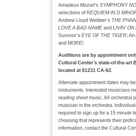
Amadeus Mozart’s
SYMPHONY NO.
selections of
REQUIEM IN D MINO
Andrew Lloyd Webber’s
THE PHAN
LOVE A BAD NAME
and
LIVIN’ O
Survivor’s
EYE OF THE TIGER
; Ah
and MORE!
Auditions are by appointment only
Cultural Center’s state-of-the-ar
located at 61231 CA-62.
Alternate appointment dates may be 
instruments. Interested musicians mus
reading sheet music. All orchestral 
musician in the orchestra. Individual
required to sign up for a 15 minute t
choosing that represents their profic
information, contact the Cultural Cen