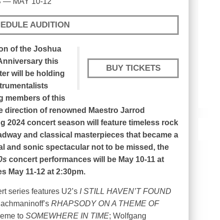
 — MAY 10-12
EDULE AUDITION
on of the Joshua
Anniversary this
BUY TICKETS
ter will be holding
strumentalists
ng members of this
he direction of renowned Maestro Jarrod
g 2024 concert season will feature timeless rock
adway and classical masterpieces that became a
ual and sonic spectacular not to be missed, the
0s
concert performances will be May 10-11 at
s May 11-12 at 2:30pm.
rt series features U2’s
I STILL HAVEN’T FOUND
Rachmaninoff’s
RHAPSODY ON A THEME OF
heme to
SOMEWHERE IN TIME
; Wolfgang