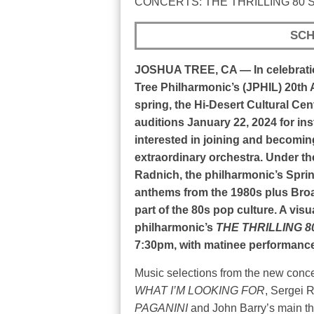
CONCERTS: THE THRILLING 80’S
SCH
JOSHUA TREE, CA — In celebrati
Tree Philharmonic’s (JPHIL) 20th 
spring, the Hi-Desert Cultural Cen
auditions January 22, 2024 for in
interested in joining and becomi
extraordinary orchestra. Under t
Radnich, the philharmonic’s Sprin
anthems from the 1980s plus Bro
part of the 80s pop culture. A vis
philharmonic’s
THE THRILLING 8
7:30pm, with matinee performance
Music selections from the new conce
WHAT I’M LOOKING FOR
, Sergei 
PAGANINI
and John Barry’s main t