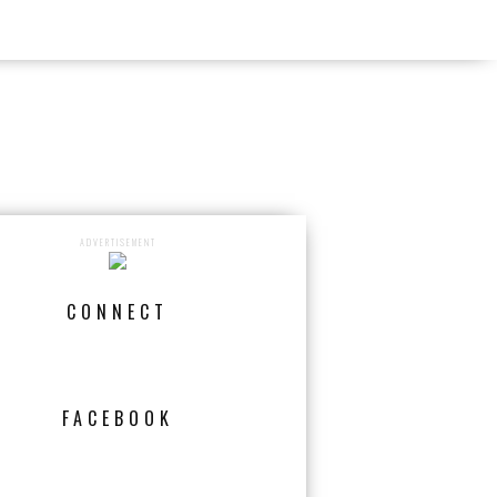
ADVERTISEMENT
CONNECT
FACEBOOK