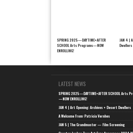
SPRING 2025—DAYTIME+AFTER
JAN 4 | 
SCHOOL Arts Programs—NOW
Dwellers
ENROLLING!
LATEST NEWS
SPRING 2025—DAYTIME+AFTER SCHOOL Arts Pr
—NOW ENROLLING!
JAN 4 | Art Opening: Archives + Desert Dwellers
A Welcome From: Patricia Vernhes
JAN 5 | The Grandmaster — Film Screening