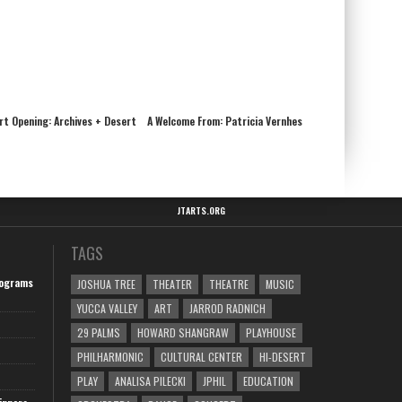
Art Opening: Archives + Desert
A Welcome From: Patricia Vernhes
JTARTS.ORG
TAGS
ograms
JOSHUA TREE
THEATER
THEATRE
MUSIC
YUCCA VALLEY
ART
JARROD RADNICH
29 PALMS
HOWARD SHANGRAW
PLAYHOUSE
PHILHARMONIC
CULTURAL CENTER
HI-DESERT
PLAY
ANALISA PILECKI
JPHIL
EDUCATION