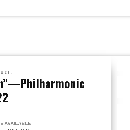
MUSIC
m”—Philharmonic
22
BE AVAILABLE