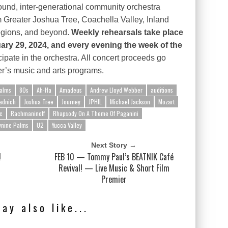
round, inter-generational community orchestra
 Greater Joshua Tree, Coachella Valley, Inland
egions, and beyond.
Weekly rehearsals take place
y 29, 2024, and every evening the week of the
cipate in the orchestra. All concert proceeds go
er’s music and arts programs.
alms
80s
Ah-Ha
Amadeus
Andrew Lloyd Webber
auditions
adnich
Joshua Tree
Journey
JPHIL
Michael Jackson
Mozart
c
Rachmaninoff
Rhapsody On A Theme Of Paganini
ynine Palms
U2
Yucca Valley
Next Story →
!
FEB 10 — Tommy Paul’s BEATNIK Café
Revival! — Live Music & Short Film
Premier
ay also like...