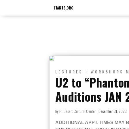
JTARTS.ORG
LECTURES + WORKSHOPS
U2 to “Phanto
Auditions JAN 
By
Hi-Desert Cultural Center
|
December 31, 2023
ADDITIONAL APPT. TIMES MAY 