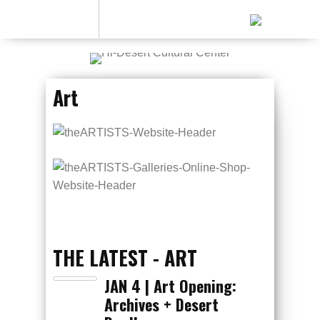
Art
THE LATEST - ART
JAN 4 | Art Opening:
Archives + Desert