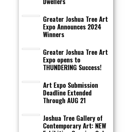
Dwellers
Greater Joshua Tree Art
Expo Announces 2024
Winners
Greater Joshua Tree Art
Expo opens to
THUNDERING Success!
Art Expo Submission
Deadline Extended
Through AUG 21
Joshua Tree Gallery of
Contemporary Art: NEW