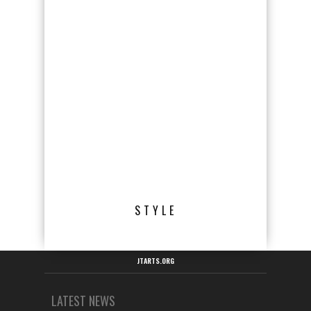
STYLE
JTARTS.ORG
LATEST NEWS