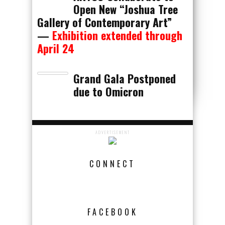
Open New “Joshua Tree
Gallery of Contemporary Art”
—
Exhibition extended through
April 24
Grand Gala Postponed
due to Omicron
ADVERTISEMENT
CONNECT
FACEBOOK