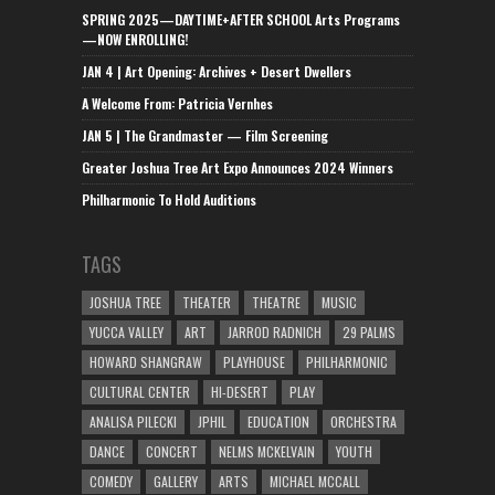
SPRING 2025—DAYTIME+AFTER SCHOOL Arts Programs
—NOW ENROLLING!
JAN 4 | Art Opening: Archives + Desert Dwellers
A Welcome From: Patricia Vernhes
JAN 5 | The Grandmaster — Film Screening
Greater Joshua Tree Art Expo Announces 2024 Winners
Philharmonic To Hold Auditions
TAGS
JOSHUA TREE
THEATER
THEATRE
MUSIC
YUCCA VALLEY
ART
JARROD RADNICH
29 PALMS
HOWARD SHANGRAW
PLAYHOUSE
PHILHARMONIC
CULTURAL CENTER
HI-DESERT
PLAY
ANALISA PILECKI
JPHIL
EDUCATION
ORCHESTRA
DANCE
CONCERT
NELMS MCKELVAIN
YOUTH
COMEDY
GALLERY
ARTS
MICHAEL MCCALL