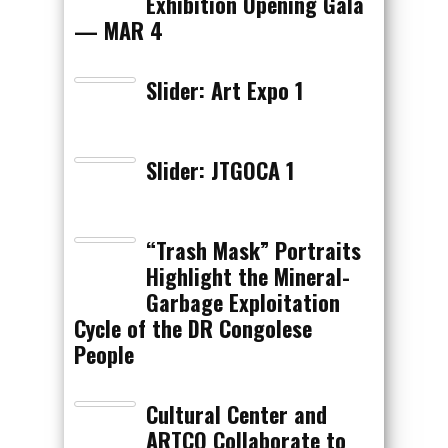
Exhibition Opening Gala
— MAR 4
Slider: Art Expo 1
Slider: JTGOCA 1
“Trash Mask” Portraits
Highlight the Mineral-
Garbage Exploitation
Cycle of the DR Congolese
People
Cultural Center and
ARTCO Collaborate to