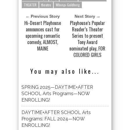
THEATER
theatre
Whoopi Goldberg
← Previous Story
Next Story →
Hi-Desert Playhouse
Playhouse’s Popular
announces cast for
Reader’s Theater
upcoming romantic
Series to present
comedy, ALMOST,
Tony Award
MAINE
nominated play, FOR
COLORED GIRLS
You may also like...
SPRING 2025—DAYTIME+AFTER
SCHOOL Arts Programs—NOW
ENROLLING!
DAYTIME+AFTER SCHOOL Arts
Programs: FALL 2024—NOW
ENROLLING!