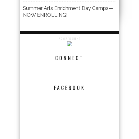
Summer Arts Enrichment Day Camps—
NOW ENROLLING!
ADVERTISEMENT
CONNECT
FACEBOOK