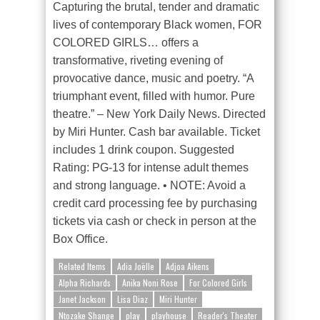
Capturing the brutal, tender and dramatic
lives of contemporary Black women, FOR
COLORED GIRLS… offers a
transformative, riveting evening of
provocative dance, music and poetry. “A
triumphant event, filled with humor. Pure
theatre.” – New York Daily News. Directed
by Miri Hunter. Cash bar available. Ticket
includes 1 drink coupon. Suggested
Rating: PG-13 for intense adult themes
and strong language.
• NOTE: Avoid a
credit card processing fee by purchasing
tickets via cash or check in person at the
Box Office.
Related Items
Adia Joëlle
Adjoa Aikens
Alpha Richards
Anika Noni Rose
For Colored Girls
Janet Jackson
Lisa Diaz
Miri Hunter
Ntozake Shange
play
playhouse
Reader's Theater