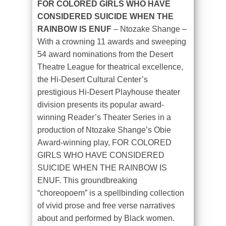
FOR COLORED GIRLS WHO HAVE
CONSIDERED SUICIDE WHEN THE
RAINBOW IS ENUF
– Ntozake Shange
–
With a crowning 11 awards and sweeping
54 award nominations from the Desert
Theatre League for theatrical excellence,
the Hi-Desert Cultural Center’s
prestigious Hi-Desert Playhouse theater
division presents its popular award-
winning Reader’s Theater Series in a
production of Ntozake Shange’s Obie
Award-winning play, FOR COLORED
GIRLS WHO HAVE CONSIDERED
SUICIDE WHEN THE RAINBOW IS
ENUF. This groundbreaking
“choreopoem” is a spellbinding collection
of vivid prose and free verse narratives
about and performed by Black women.