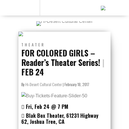
THEATER
FOR COLORED GIRLS –
Reader’s Theater Series!
|
FEB 24
By
Hi-Desert Cultural Center
|
February 18, 2017
Fri, Feb 24
@ 7
PM
Blak Box Theater
,
61231 Highway
62
,
Joshua Tree
,
CA