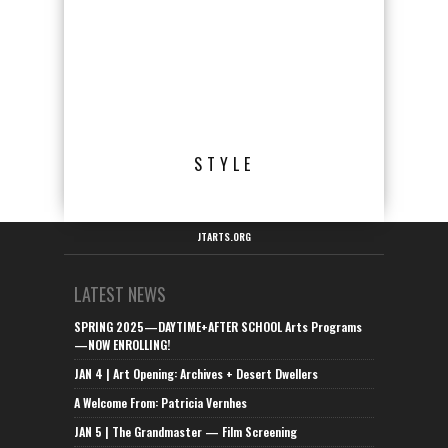
STYLE
JTARTS.ORG
LATEST NEWS
SPRING 2025—DAYTIME+AFTER SCHOOL Arts Programs
—NOW ENROLLING!
JAN 4 | Art Opening: Archives + Desert Dwellers
A Welcome From: Patricia Vernhes
JAN 5 | The Grandmaster — Film Screening