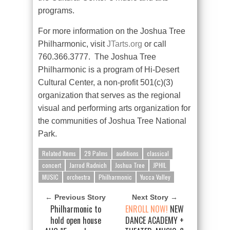
programs.
For more information on the Joshua Tree
Philharmonic, visit
JTarts.org
or call
760.366.3777.
The Joshua Tree
Philharmonic is a program of Hi-Desert
Cultural Center, a non-profit 501(c)(3)
organization that serves as the regional
visual and performing arts organization for
the communities of Joshua Tree National
Park.
Related Items
29 Palms
auditions
classical
concert
Jarrod Radnich
Joshua Tree
JPHIL
MUSIC
orchestra
Philharmonic
Yucca Valley
← Previous Story
Next Story →
Philharmonic to
ENROLL NOW!
NEW
hold open house
DANCE ACADEMY +