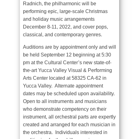
Radnich, the philharmonic will be
performing epic, large-scale Christmas
and holiday music arrangements
December 8-11, 2022, and cover pops,
classical, and contemporary genres.
Auditions are by appointment only and will
be held September 12 beginning at 5:30
pm at the Cultural Center’s new state-of-
the-art Yucca Valley Visual & Performing
Arts Center located at 58325 CA-62 in
Yucca Valley.
Alternate appointment
dates may be scheduled upon availability.
Open to all instruments and musicians
who demonstrate competency on their
instrument, all orchestral parts are expertly
created and arranged for each musician in
the orchestra.
Individuals interested in