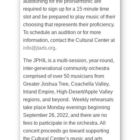
auditioning for the philharmonic are
required to sign up for a 15 minute time
slot and be prepared to play music of their
choosing that represents their proficiency.
To schedule an audition or for more
information, contact the Cultural Center at
info@jtarts.org
.
The JPHIL is a multi-session, year-round,
inter-generational community orchestra
comprised of over 50 musicians from
Greater Joshua Tree, Coachella Valley,
Inland Empire, High-Desert/Apple Valley
regions, and beyond.
Weekly rehearsals
take place Monday evenings beginning
September 26, 2022, and there are no
fees to participate in the orchestra. All
concert proceeds go toward supporting
the Cultural Center’s music and arts