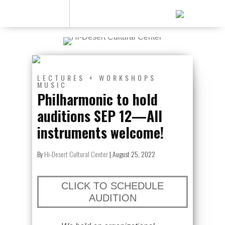
LECTURES + WORKSHOPS
MUSIC
Philharmonic to hold
auditions SEP 12—All
instruments welcome!
By
Hi-Desert Cultural Center
|
August 25, 2022
CLICK TO SCHEDULE
AUDITION