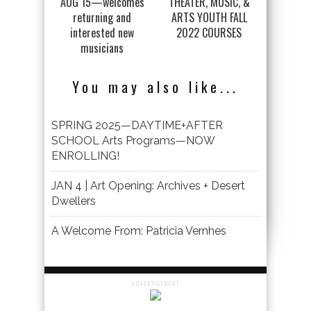
AUG 15—welcomes
THEATER, MUSIC, &
returning and
ARTS YOUTH FALL
interested new
2022 COURSES
musicians
You may also like...
SPRING 2025—DAYTIME+AFTER
SCHOOL Arts Programs—NOW
ENROLLING!
JAN 4 | Art Opening: Archives + Desert
Dwellers
A Welcome From: Patricia Vernhes
ADVERTISEMENT