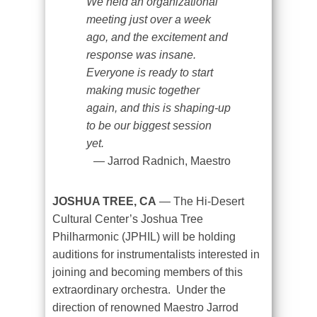
We held an organizational
meeting just over a week
ago, and the excitement and
response was insane.
Everyone is ready to start
making music together
again, and this is shaping-up
to be our biggest session
yet.
Jarrod Radnich, Maestro
JOSHUA TREE, CA
— The Hi-Desert
Cultural Center’s Joshua Tree
Philharmonic (JPHIL) will be holding
auditions for instrumentalists interested in
joining and becoming members of this
extraordinary orchestra.
Under the
direction of renowned Maestro Jarrod