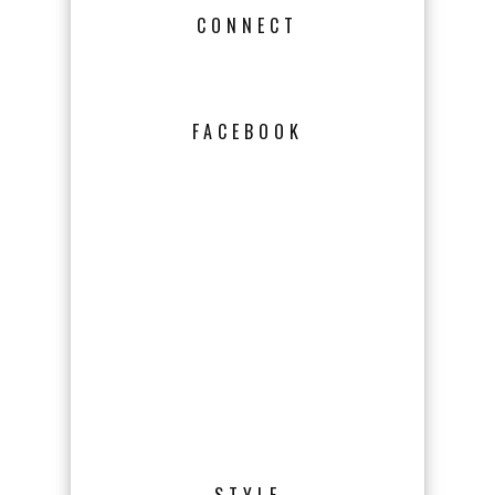
CONNECT
FACEBOOK