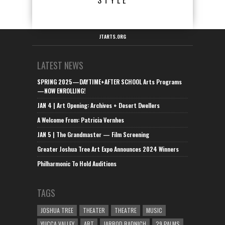
STYLE
JTARTS.ORG
LATEST NEWS
SPRING 2025—DAYTIME+AFTER SCHOOL Arts Programs
—NOW ENROLLING!
JAN 4 | Art Opening: Archives + Desert Dwellers
A Welcome From: Patricia Vernhes
JAN 5 | The Grandmaster — Film Screening
Greater Joshua Tree Art Expo Announces 2024 Winners
Philharmonic To Hold Auditions
TAGS
JOSHUA TREE
THEATER
THEATRE
MUSIC
YUCCA VALLEY
ART
JARROD RADNICH
29 PALMS