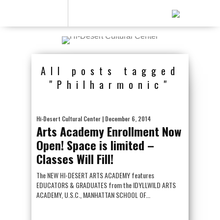
All posts tagged
"Philharmonic"
Hi-Desert Cultural Center
| December 6, 2014
Arts Academy Enrollment Now
Open! Space is limited –
Classes Will Fill!
The NEW HI-DESERT ARTS ACADEMY features
EDUCATORS & GRADUATES from the IDYLLWILD ARTS
ACADEMY, U.S.C., MANHATTAN SCHOOL OF...