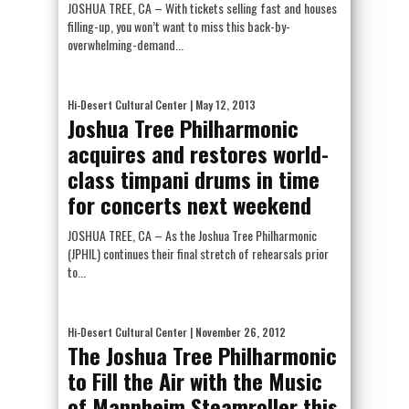
JOSHUA TREE, CA – With tickets selling fast and houses
filling-up, you won’t want to miss this back-by-
overwhelming-demand...
Hi-Desert Cultural Center
| May 12, 2013
Joshua Tree Philharmonic
acquires and restores world-
class timpani drums in time
for concerts next weekend
JOSHUA TREE, CA – As the Joshua Tree Philharmonic
(JPHIL) continues their final stretch of rehearsals prior
to...
Hi-Desert Cultural Center
| November 26, 2012
The Joshua Tree Philharmonic
to Fill the Air with the Music
of Mannheim Steamroller this