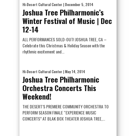
Hi-Desert Cultural Center
| December 5, 2014
Joshua Tree Philharmonic’s
Winter Festival of Music | Dec
12-14
ALL PERFORMANCES SOLD-OUT! JOSHUA TREE, CA –
Celebrate this Christmas & Holiday Season with the
rhythmic excitement and...
Hi-Desert Cultural Center
| May 14, 2014
Joshua Tree Philharmonic
Orchestra Concerts This
Weekend!
THE DESERT’S PREMIERE COMMUNITY ORCHESTRA TO
PERFORM SEASON FINALE “EXPERIENCE MUSIC
CONCERTS” AT BLAK BOX THEATER JOSHUA TREE,...