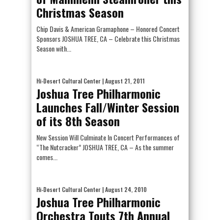
Christmas Season
Chip Davis & American Gramaphone – Honored Concert
Sponsors JOSHUA TREE, CA – Celebrate this Christmas
Season with...
Hi-Desert Cultural Center
| August 21, 2011
Joshua Tree Philharmonic
Launches Fall/Winter Session
of its 8th Season
New Session Will Culminate In Concert Performances of
“The Nutcracker” JOSHUA TREE, CA – As the summer
comes...
Hi-Desert Cultural Center
| August 24, 2010
Joshua Tree Philharmonic
Orchestra Touts 7th Annual