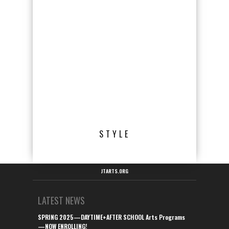
STYLE
JTARTS.ORG
LATEST NEWS
SPRING 2025—DAYTIME+AFTER SCHOOL Arts Programs
—NOW ENROLLING!