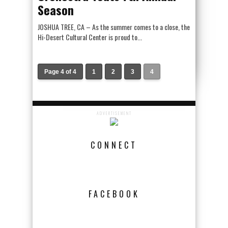
Season
JOSHUA TREE, CA – As the summer comes to a close, the
Hi-Desert Cultural Center is proud to...
Page 4 of 4
1
2
3
4
ADVERTISEMENT
CONNECT
FACEBOOK