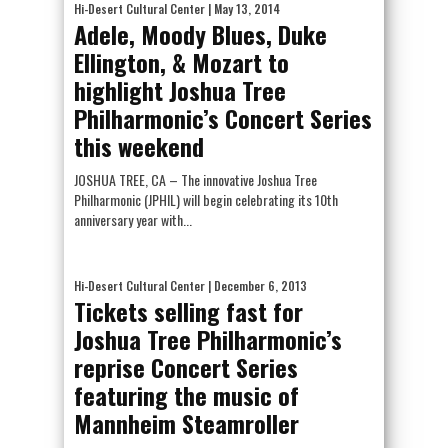
Hi-Desert Cultural Center
| May 13, 2014
Adele, Moody Blues, Duke
Ellington, & Mozart to
highlight Joshua Tree
Philharmonic’s Concert Series
this weekend
JOSHUA TREE, CA – The innovative Joshua Tree
Philharmonic (JPHIL) will begin celebrating its 10th
anniversary year with...
Hi-Desert Cultural Center
| December 6, 2013
Tickets selling fast for
Joshua Tree Philharmonic’s
reprise Concert Series
featuring the music of
Mannheim Steamroller