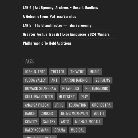
JAN 4 | Art Opening: Archives + Desert Dwellers
A Welcome From: Patricia Vernhes
JAN 5 | The Grandmaster — Film Screening
Greater Joshua Tree Art Expo Announces 2024 Winners
Philharmonic To Hold Auditions
TAGS
JOSHUA TREE
THEATER
THEATRE
MUSIC
YUCCA VALLEY
ART
JARROD RADNICH
29 PALMS
HOWARD SHANGRAW
PLAYHOUSE
PHILHARMONIC
CULTURAL CENTER
HI-DESERT
PLAY
ANALISA PILECKI
JPHIL
EDUCATION
ORCHESTRA
DANCE
CONCERT
NELMS MCKELVAIN
YOUTH
COMEDY
GALLERY
ARTS
MICHAEL MCCALL
HALEY KOOYMAN
DRAMA
MUSICAL