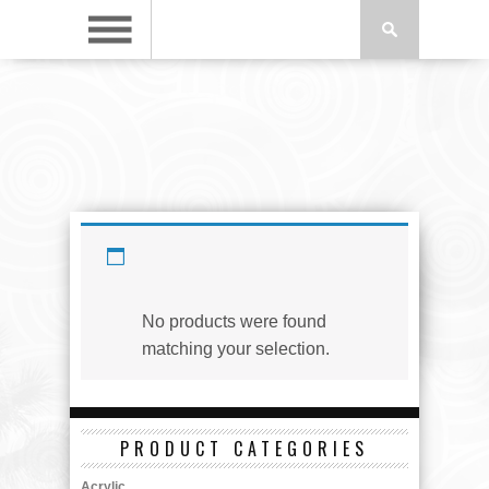
Copper
No products were found
matching your selection.
PRODUCT CATEGORIES
Acrylic