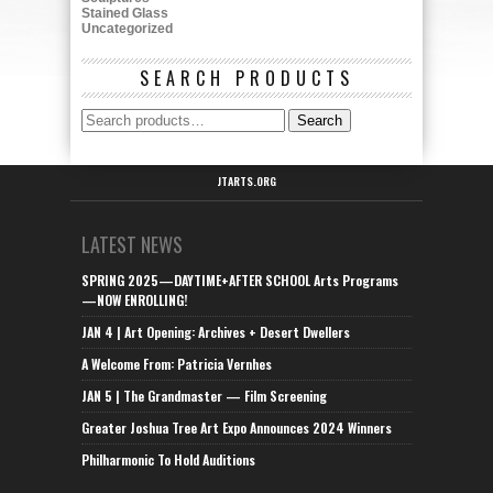
Stained Glass
Uncategorized
SEARCH PRODUCTS
Search
Search
for:
JTARTS.ORG
LATEST NEWS
SPRING 2025—DAYTIME+AFTER SCHOOL Arts Programs
—NOW ENROLLING!
JAN 4 | Art Opening: Archives + Desert Dwellers
A Welcome From: Patricia Vernhes
JAN 5 | The Grandmaster — Film Screening
Greater Joshua Tree Art Expo Announces 2024 Winners
Philharmonic To Hold Auditions