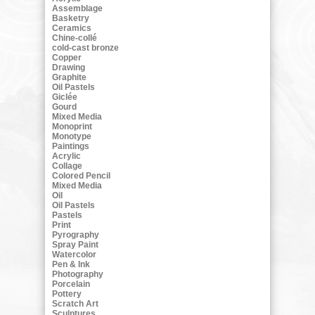
Assemblage
Basketry
Ceramics
Chine-collé
cold-cast bronze
Copper
Drawing
Graphite
Oil Pastels
Giclée
Gourd
Mixed Media
Monoprint
Monotype
Paintings
Acrylic
Collage
Colored Pencil
Mixed Media
Oil
Oil Pastels
Pastels
Print
Pyrography
Spray Paint
Watercolor
Pen & Ink
Photography
Porcelain
Pottery
Scratch Art
Sculptures