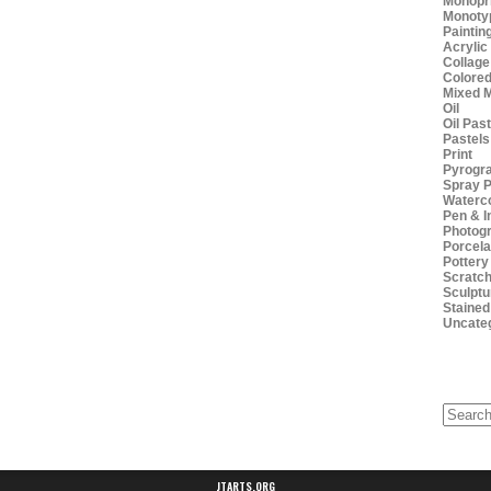
Monopr
Monoty
Paintin
Acrylic
Collage
Colored
Mixed 
Oil
Oil Pas
Pastels
Print
Pyrogr
Spray P
Waterc
Pen & I
Photog
Porcela
Pottery
Scratch
Sculptu
Stained
Uncate
Search
for:
JTARTS.ORG