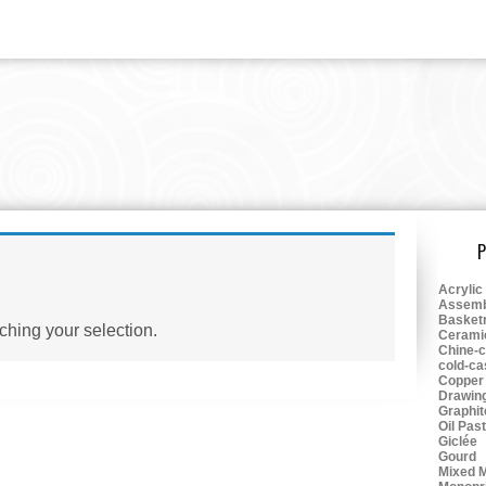
rawing
Acrylic
Assemb
Basket
hing your selection.
Cerami
Chine-c
cold-ca
Copper
Drawin
Graphit
Oil Pas
Giclée
Gourd
Mixed 