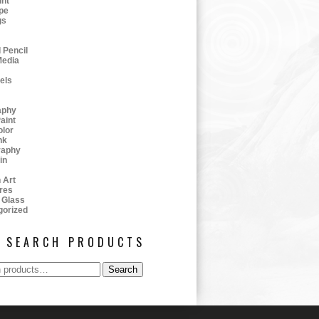
int
pe
gs
 Pencil
Media
tels
aphy
aint
olor
nk
raphy
in
 Art
res
 Glass
gorized
SEARCH PRODUCTS
Search