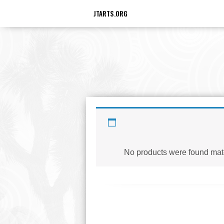
JTARTS.ORG
D
No products were found matc