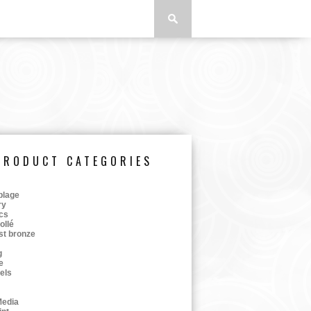
PRODUCT CATEGORIES
lage
ry
cs
ollé
st bronze
g
e
tels
Media