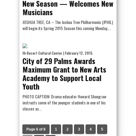
New Season — Welcomes New
Musicians
JOSHUA TREE, CA – The Joshua Tree Philharmonic (JPHIL)
will begin its Spring 2015 Season this coming Monday,...
Hi-Desert Cultural Center
| February 12, 2015
City of 29 Palms Awards
Maximum Grant to New Arts
Academy to Support Local
Youth
PHOTO CAPTION: Drama educator Howard Shangraw
instructs some of the younger students in one of his
classes as...
Page 6 of 8
1
2
3
4
5