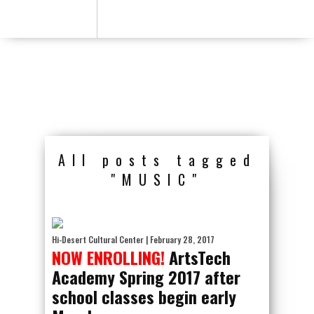
All posts tagged
"MUSIC"
Hi-Desert Cultural Center
| February 28, 2017
NOW ENROLLING!
ArtsTech
Academy Spring 2017 after
school classes begin early