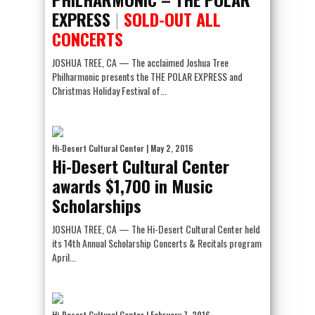
EXPRESS
|
SOLD-OUT ALL
CONCERTS
JOSHUA TREE, CA — The acclaimed Joshua Tree
Philharmonic presents the THE POLAR EXPRESS and
Christmas Holiday Festival of...
Hi-Desert Cultural Center
| May 2, 2016
Hi-Desert Cultural Center
awards $1,700 in Music
Scholarships
JOSHUA TREE, CA — The Hi-Desert Cultural Center held
its 14th Annual Scholarship Concerts & Recitals program
April...
Hi-Desert Cultural Center
| February 7, 2016