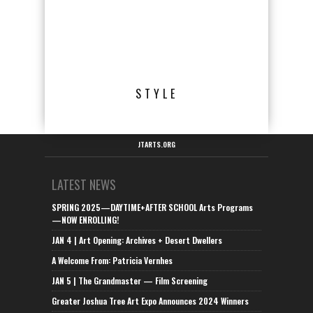
STYLE
JTARTS.ORG
LATEST NEWS
SPRING 2025—DAYTIME+AFTER SCHOOL Arts Programs
—NOW ENROLLING!
JAN 4 | Art Opening: Archives + Desert Dwellers
A Welcome From: Patricia Vernhes
JAN 5 | The Grandmaster — Film Screening
Greater Joshua Tree Art Expo Announces 2024 Winners