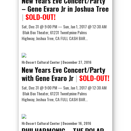
New Years Eve Concert/Party
– Gene Evaro Jr in Joshua Tree
|
SOLD-OUT!
Sat, Dec 31 @ 9:00 PM — Sun, Jan 1, 2017 @ 12:30 AM
Blak Box Theater, 61231 Twentynine Palms
Highway, Joshua Tree, CA FULL CASH BAR...
Hi-Desert Cultural Center
| December 27, 2016
New Years Eve Concert/Party
with Gene Evaro Jr
|
SOLD-OUT!
Sat, Dec 31 @ 9:00 PM — Sun, Jan 1, 2017 @ 12:30 AM
Blak Box Theater, 61231 Twentynine Palms
Highway, Joshua Tree, CA FULL CASH BAR...
Hi-Desert Cultural Center
| December 16, 2016
PHILHARMONIC – THE POLAR