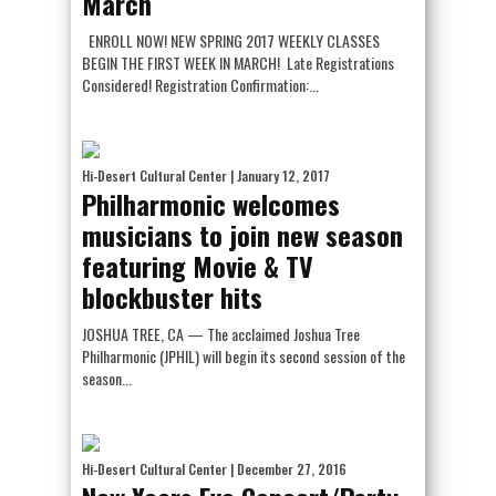
March
ENROLL NOW! NEW SPRING 2017 WEEKLY CLASSES
BEGIN THE FIRST WEEK IN MARCH! Late Registrations
Considered! Registration Confirmation:...
Hi-Desert Cultural Center
| January 12, 2017
Philharmonic welcomes
musicians to join new season
featuring Movie & TV
blockbuster hits
JOSHUA TREE, CA — The acclaimed Joshua Tree
Philharmonic (JPHIL) will begin its second session of the
season...
Hi-Desert Cultural Center
| December 27, 2016