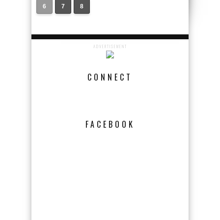
6
7
8
ADVERTISEMENT
CONNECT
FACEBOOK