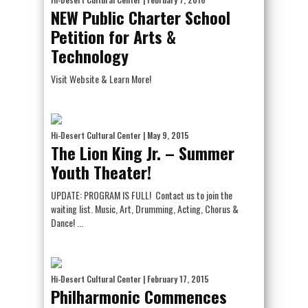
NEW Public Charter School
Petition for Arts &
Technology
Visit Website & Learn More!
Hi-Desert Cultural Center
| May 9, 2015
The Lion King Jr. – Summer
Youth Theater!
UPDATE: PROGRAM IS FULL! Contact us to join the
waiting list. Music, Art, Drumming, Acting, Chorus &
Dance! ...
Hi-Desert Cultural Center
| February 17, 2015
Philharmonic Commences