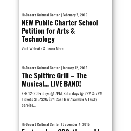
Hi-Desert Cultural Center
| February 7, 2016
NEW Public Charter School
Petition for Arts &
Technology
Visit Website & Learn More!
Hi-Desert Cultural Center
| January 12, 2016
The Spitfire Grill – The
Musical… LIVE BAND!
FEB 12-20 Fridays @ 7PM, Saturdays @ 2PM & 7PM
Tickets $15/$20/$24 Cash Bar Available A feisty
parolee...
Hi-Desert Cultural Center
| December 4, 2015