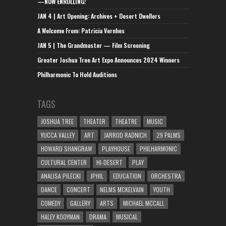
—NOW ENROLLING!
JAN 4 | Art Opening: Archives + Desert Dwellers
A Welcome From: Patricia Vernhes
JAN 5 | The Grandmaster — Film Screening
Greater Joshua Tree Art Expo Announces 2024 Winners
Philharmonic To Hold Auditions
TAGS
JOSHUA TREE
THEATER
THEATRE
MUSIC
YUCCA VALLEY
ART
JARROD RADNICH
29 PALMS
HOWARD SHANGRAW
PLAYHOUSE
PHILHARMONIC
CULTURAL CENTER
HI-DESERT
PLAY
ANALISA PILECKI
JPHIL
EDUCATION
ORCHESTRA
DANCE
CONCERT
NELMS MCKELVAIN
YOUTH
COMEDY
GALLERY
ARTS
MICHAEL MCCALL
HALEY KOOYMAN
DRAMA
MUSICAL