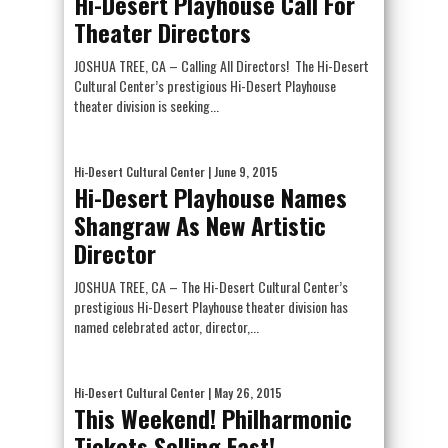
Hi-Desert Playhouse Call For
Theater Directors
JOSHUA TREE, CA – Calling All Directors! The Hi-Desert
Cultural Center’s prestigious Hi-Desert Playhouse
theater division is seeking...
Hi-Desert Cultural Center
| June 9, 2015
Hi-Desert Playhouse Names
Shangraw As New Artistic
Director
JOSHUA TREE, CA – The Hi-Desert Cultural Center’s
prestigious Hi-Desert Playhouse theater division has
named celebrated actor, director,...
Hi-Desert Cultural Center
| May 26, 2015
This Weekend! Philharmonic
Tickets Selling Fast!