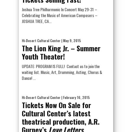
Joshua Tree Philharmonic In Concert May 29-31 –
Celebrating the Music of American Composers –
JOSHUA TREE, CA...
Hi-Desert Cultural Center
| May 9, 2015
The Lion King Jr. – Summer
Youth Theater!
UPDATE: PROGRAM IS FULL! Contact us to join the
waiting list. Music, Art, Drumming, Acting, Chorus &
Dance! ...
Hi-Desert Cultural Center
| February 16, 2015
Tickets Now On Sale for
Cultural Center’s latest
theatrical production, A.R.
Gurney’s
Love Letters