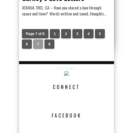
JOSHUA TREE, CA – Have you shared a love through
space and time? Words written and saved, thoughts...
Page 7 of 8
1
2
3
4
5
6
7
8
ADVERTISEMENT
CONNECT
FACEBOOK