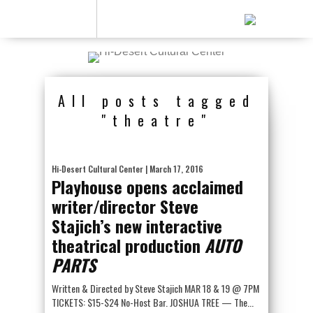
All posts tagged
"theatre"
Hi-Desert Cultural Center
| March 17, 2016
Playhouse opens acclaimed
writer/director Steve
Stajich’s new interactive
theatrical production
AUTO
PARTS
Written & Directed by Steve Stajich MAR 18 & 19 @ 7PM
TICKETS: $15-$24 No-Host Bar. JOSHUA TREE — The...