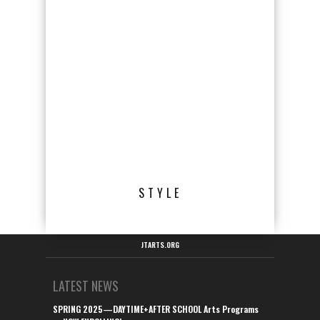
STYLE
JTARTS.ORG
LATEST NEWS
SPRING 2025—DAYTIME+AFTER SCHOOL Arts Programs