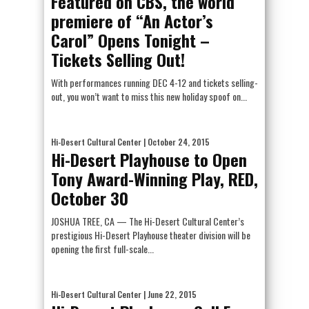
Featured on CBS, the world
premiere of “An Actor’s
Carol” Opens Tonight –
Tickets Selling Out!
With performances running DEC 4-12 and tickets selling-
out, you won’t want to miss this new holiday spoof on...
Hi-Desert Cultural Center
| October 24, 2015
Hi-Desert Playhouse to Open
Tony Award-Winning Play, RED,
October 30
JOSHUA TREE, CA — The Hi-Desert Cultural Center’s
prestigious Hi-Desert Playhouse theater division will be
opening the first full-scale...
Hi-Desert Cultural Center
| June 22, 2015