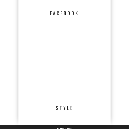
FACEBOOK
STYLE
JTARTS.ORG