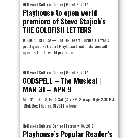
Hi-Desert Cultural Center
| March 6, 2017
Playhouse to open world
premiere of Steve Stajich’s
THE GOLDFISH LETTERS
JOSHUA TREE, CA — The Hi-Desert Cultural Center’s
prestigious Hi-Desert Playhouse theater division will
open its fourth world premiere...
Hi-Desert Cultural Center
| March 6, 2017
GODSPELL – The Musical
|
MAR 31 – APR 9
Mar 31 – Apr 9, Fri & Sat @ 7 PM, Sun Apr 9 @ 2:30 PM
Blak Box Theater, 61231 Highway...
Hi-Desert Cultural Center
| February 18, 2017
Playhouse’s Popular Reader’s