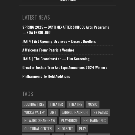
LATEST NEWS
SPRING 2025—DAYTIME+AFTER SCHOOL Arts Programs
—NOW ENROLLING!
JAN 4 | Art Opening: Archives + Desert Dwellers
A Welcome From: Patricia Vernhes
JAN 5 | The Grandmaster — Film Screening
Greater Joshua Tree Art Expo Announces 2024 Winners
Philharmonic To Hold Auditions
TAGS
JOSHUA TREE
THEATER
THEATRE
MUSIC
YUCCA VALLEY
ART
JARROD RADNICH
29 PALMS
HOWARD SHANGRAW
PLAYHOUSE
PHILHARMONIC
CULTURAL CENTER
HI-DESERT
PLAY