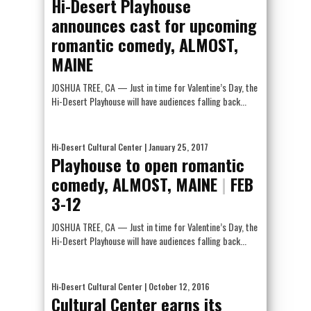
Hi-Desert Playhouse
announces cast for upcoming
romantic comedy, ALMOST,
MAINE
JOSHUA TREE, CA — Just in time for Valentine’s Day, the
Hi-Desert Playhouse will have audiences falling back...
Hi-Desert Cultural Center
| January 25, 2017
Playhouse to open romantic
comedy, ALMOST, MAINE
|
FEB
3-12
JOSHUA TREE, CA — Just in time for Valentine’s Day, the
Hi-Desert Playhouse will have audiences falling back...
Hi-Desert Cultural Center
| October 12, 2016
Cultural Center earns its