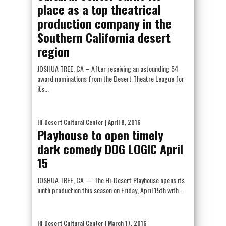
place as a top theatrical
production company in the
Southern California desert
region
JOSHUA TREE, CA – After receiving an astounding 54
award nominations from the Desert Theatre League for
its...
Hi-Desert Cultural Center
| April 8, 2016
Playhouse to open timely
dark comedy DOG LOGIC April
15
JOSHUA TREE, CA — The Hi-Desert Playhouse opens its
ninth production this season on Friday, April 15th with...
Hi-Desert Cultural Center
| March 17, 2016