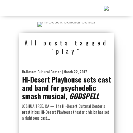
All posts tagged
"play"
Hi-Desert Cultural Center
| March 22, 2017
Hi-Desert Playhouse sets cast
and band for psychedelic
smash musical,
GODSPELL
JOSHUA TREE, CA — The Hi-Desert Cultural Center’s
prestigious Hi-Desert Playhouse theater division has set
a righteous cast...