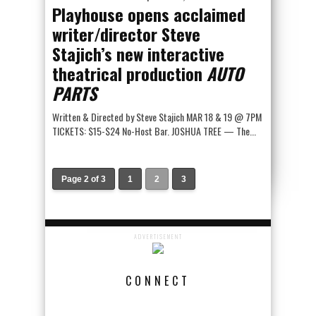
Playhouse opens acclaimed
writer/director Steve
Stajich’s new interactive
theatrical production
AUTO
PARTS
Written & Directed by Steve Stajich MAR 18 & 19 @ 7PM
TICKETS: $15-$24 No-Host Bar. JOSHUA TREE — The...
Page 2 of 3
1
2
3
ADVERTISEMENT
CONNECT