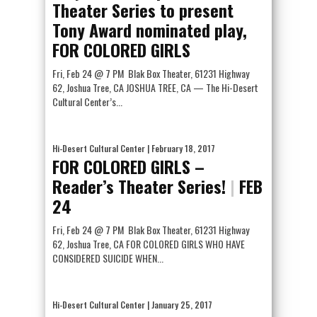
Theater Series to present
Tony Award nominated play,
FOR COLORED GIRLS
Fri, Feb 24 @ 7 PM Blak Box Theater, 61231 Highway
62, Joshua Tree, CA JOSHUA TREE, CA — The Hi-Desert
Cultural Center’s...
Hi-Desert Cultural Center
| February 18, 2017
FOR COLORED GIRLS –
Reader’s Theater Series!
|
FEB
24
Fri, Feb 24 @ 7 PM Blak Box Theater, 61231 Highway
62, Joshua Tree, CA FOR COLORED GIRLS WHO HAVE
CONSIDERED SUICIDE WHEN...
Hi-Desert Cultural Center
| January 25, 2017