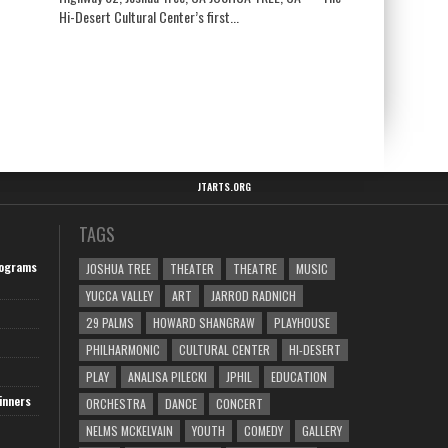
Hi-Desert Cultural Center’s first...
JTARTS.ORG
TAGS
ograms
JOSHUA TREE
THEATER
THEATRE
MUSIC
YUCCA VALLEY
ART
JARROD RADNICH
29 PALMS
HOWARD SHANGRAW
PLAYHOUSE
PHILHARMONIC
CULTURAL CENTER
HI-DESERT
PLAY
ANALISA PILECKI
JPHIL
EDUCATION
inners
ORCHESTRA
DANCE
CONCERT
NELMS MCKELVAIN
YOUTH
COMEDY
GALLERY