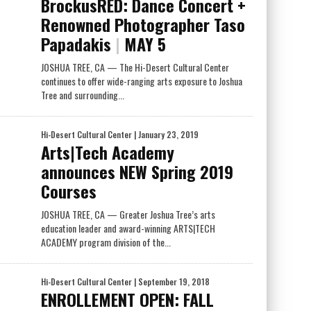
BrockusRED: Dance Concert +
Renowned Photographer Taso
Papadakis
|
MAY 5
JOSHUA TREE, CA — The Hi-Desert Cultural Center
continues to offer wide-ranging arts exposure to Joshua
Tree and surrounding...
Hi-Desert Cultural Center
| January 23, 2019
Arts|Tech Academy
announces NEW Spring 2019
Courses
JOSHUA TREE, CA — Greater Joshua Tree’s arts
education leader and award-winning ARTS|TECH
ACADEMY program division of the...
Hi-Desert Cultural Center
| September 19, 2018
ENROLLEMENT OPEN: FALL