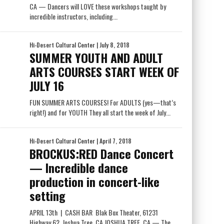
CA — Dancers will LOVE these workshops taught by
incredible instructors, including...
Hi-Desert Cultural Center
| July 8, 2018
SUMMER YOUTH AND ADULT
ARTS COURSES START WEEK OF
JULY 16
FUN SUMMER ARTS COURSES! For ADULTS (yes—that’s
right!) and for YOUTH They all start the week of July...
Hi-Desert Cultural Center
| April 7, 2018
BROCKUS:RED Dance Concert
— Incredible dance
production in concert-like
setting
APRIL 13th | CASH BAR Blak Box Theater, 61231
Highway 62, Joshua Tree, CA JOSHUA TREE, CA — The