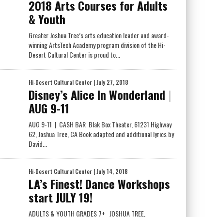
2018 Arts Courses for Adults
& Youth
Greater Joshua Tree’s arts education leader and award-
winning ArtsTech Academy program division of the Hi-
Desert Cultural Center is proud to...
Hi-Desert Cultural Center
| July 27, 2018
Disney’s Alice In Wonderland
|
AUG 9-11
AUG 9-11 | CASH BAR Blak Box Theater, 61231 Highway
62, Joshua Tree, CA Book adapted and additional lyrics by
David...
Hi-Desert Cultural Center
| July 14, 2018
LA’s Finest! Dance Workshops
start JULY 19!
ADULTS & YOUTH GRADES 7+ JOSHUA TREE,