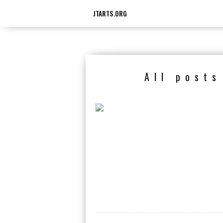
JTARTS.ORG
All post