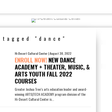
s tagged "dance"
Hi-Desert Cultural Center
| August 30, 2022
ENROLL NOW!
NEW DANCE
ACADEMY + THEATER, MUSIC, &
ARTS YOUTH FALL 2022
COURSES
Greater Joshua Tree’s arts education leader and award-
winning ARTS|TECH ACADEMY program division of the
Hi-Desert Cultural Center is...