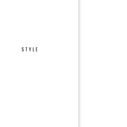
STYLE