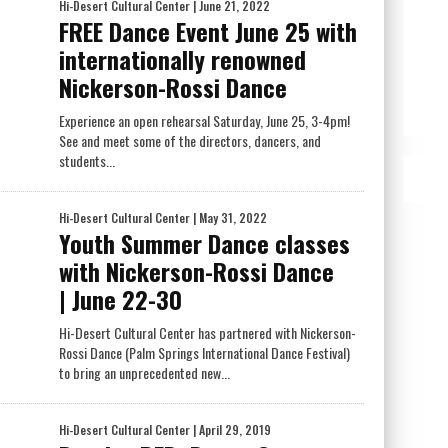
Hi-Desert Cultural Center
| June 21, 2022
FREE Dance Event June 25 with
internationally renowned
Nickerson-Rossi Dance
Experience an open rehearsal Saturday, June 25, 3-4pm!
See and meet some of the directors, dancers, and
students...
Hi-Desert Cultural Center
| May 31, 2022
Youth Summer Dance classes
with Nickerson-Rossi Dance
| June 22-30
Hi-Desert Cultural Center has partnered with Nickerson-
Rossi Dance (Palm Springs International Dance Festival)
to bring an unprecedented new...
Hi-Desert Cultural Center
| April 29, 2019