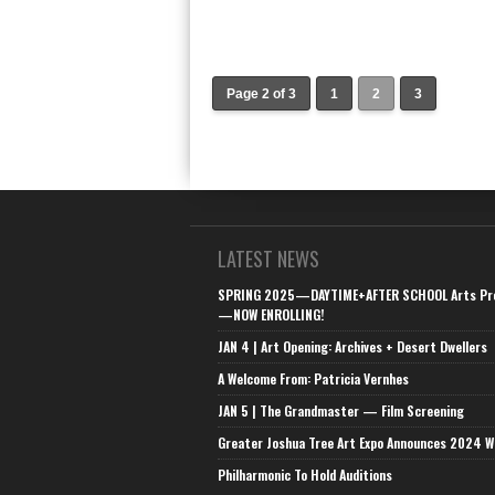
Page 2 of 3
1
2
3
LATEST NEWS
SPRING 2025—DAYTIME+AFTER SCHOOL Arts Pr
—NOW ENROLLING!
JAN 4 | Art Opening: Archives + Desert Dwellers
A Welcome From: Patricia Vernhes
JAN 5 | The Grandmaster — Film Screening
Greater Joshua Tree Art Expo Announces 2024 W
Philharmonic To Hold Auditions