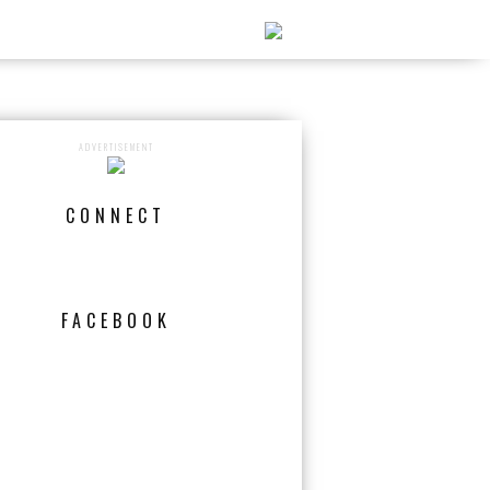
ADVERTISEMENT
CONNECT
FACEBOOK