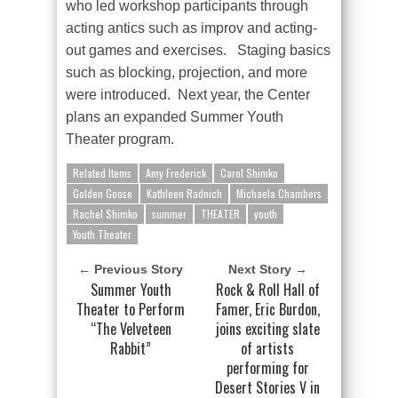
who led workshop participants through
acting antics such as improv and acting-
out games and exercises. Staging basics
such as blocking, projection, and more
were introduced. Next year, the Center
plans an expanded Summer Youth
Theater program.
Related Items
Amy Frederick
Carol Shimko
Golden Goose
Kathleen Radnich
Michaela Chambers
Rachel Shimko
summer
THEATER
youth
Youth Theater
← Previous Story
Next Story →
Summer Youth
Rock & Roll Hall of
Theater to Perform
Famer, Eric Burdon,
“The Velveteen
joins exciting slate
Rabbit”
of artists
performing for
Desert Stories V in