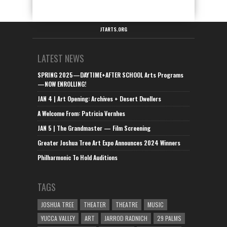
JTARTS.ORG
LATEST NEWS
SPRING 2025—DAYTIME+AFTER SCHOOL Arts Programs
—NOW ENROLLING!
JAN 4 | Art Opening: Archives + Desert Dwellers
A Welcome From: Patricia Vernhes
JAN 5 | The Grandmaster — Film Screening
Greater Joshua Tree Art Expo Announces 2024 Winners
Philharmonic To Hold Auditions
TAGS
JOSHUA TREE
THEATER
THEATRE
MUSIC
YUCCA VALLEY
ART
JARROD RADNICH
29 PALMS