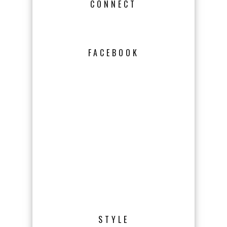
CONNECT
FACEBOOK
STYLE