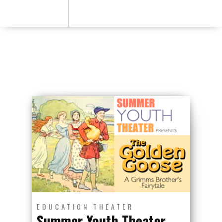
EDUCATION
THEATER
Summer Youth Theater