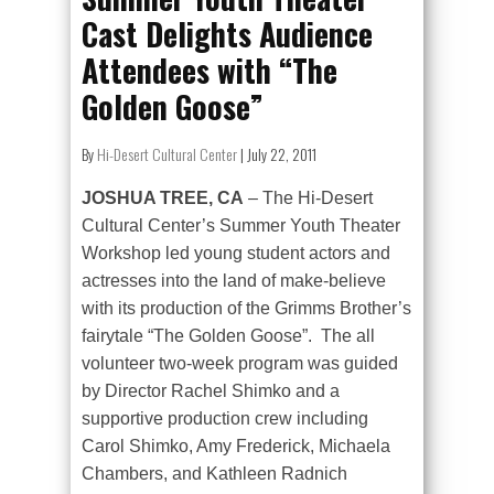
Cast Delights Audience
Attendees with “The
Golden Goose”
By
Hi-Desert Cultural Center
|
July 22, 2011
JOSHUA TREE, CA
– The Hi-Desert
Cultural Center’s Summer Youth Theater
Workshop led young student actors and
actresses into the land of make-believe
with its production of the Grimms Brother’s
fairytale “The Golden Goose”. The all
volunteer two-week program was guided
by Director Rachel Shimko and a
supportive production crew including
Carol Shimko, Amy Frederick, Michaela
Chambers, and Kathleen Radnich