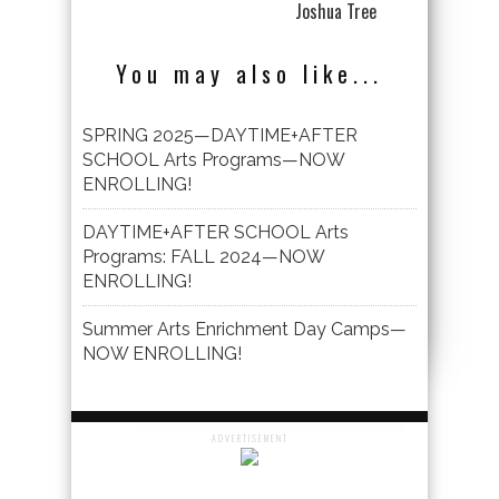
Joshua Tree
You may also like...
SPRING 2025—DAYTIME+AFTER
SCHOOL Arts Programs—NOW
ENROLLING!
DAYTIME+AFTER SCHOOL Arts
Programs: FALL 2024—NOW
ENROLLING!
Summer Arts Enrichment Day Camps—
NOW ENROLLING!
ADVERTISEMENT